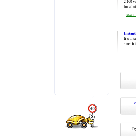
2,100 va
for all 
Make 7
Instant
It will 
since it 
V
Try