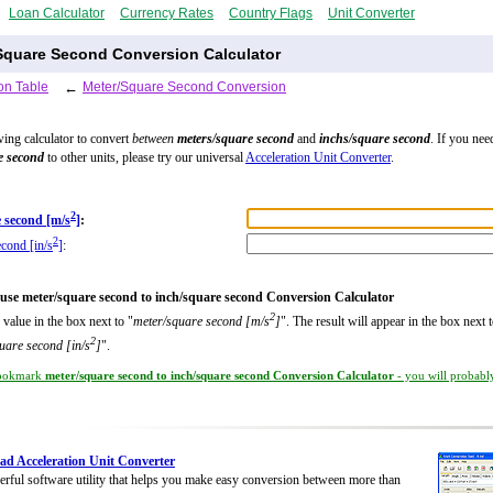
Loan Calculator
Currency Rates
Country Flags
Unit Converter
Square Second Conversion Calculator
on Table
←
Meter/Square Second Conversion
wing calculator to convert
between
meters/square second
and
inchs/square second
. If you nee
e second
to other units, please try our universal
Acceleration Unit Converter
.
2
 second [m/s
]
:
2
econd [in/s
]
:
use meter/square second to inch/square second Conversion Calculator
2
 value in the box next to "
meter/square second [m/s
]
". The result will appear in the box next 
2
uare second [in/s
]
".
ookmark
meter/square second to inch/square second Conversion Calculator
- you will probably
d Acceleration Unit Converter
rful software utility that helps you make easy conversion between more than