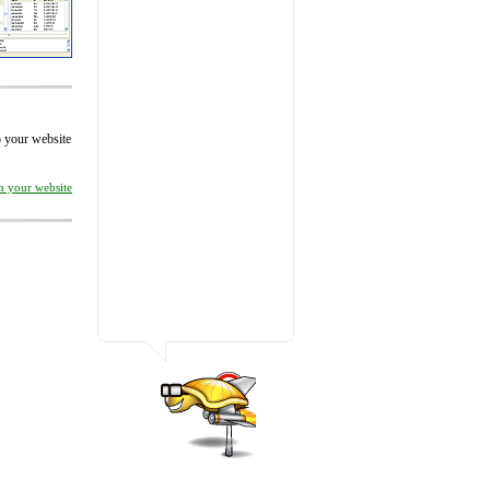
to your website
on your website