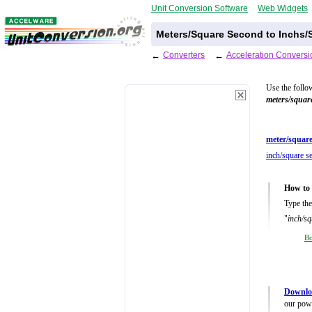
Unit Conversion Software
Web Widgets
Meters/Square Second to Inchs/
←
Converters
←
Acceleration Conversi
Use the follo
meters/squar
meter/square
inch/square s
How to 
Type the
"
inch/sq
B
Downloa
our powe