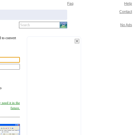
Faq
Help
Contact
No Ads
d to convert
to
 need it in the
future.