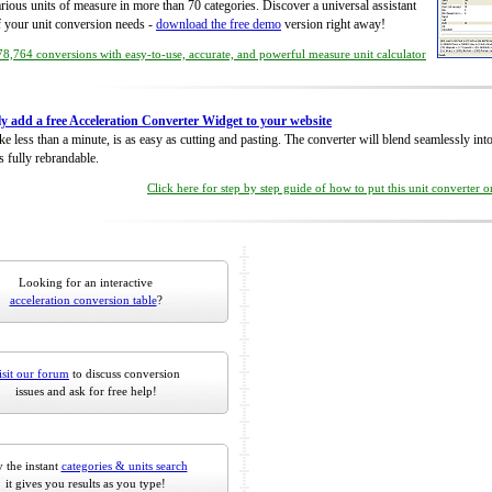
rious units of measure in more than 70 categories. Discover a universal assistant
of your unit conversion needs -
download the free demo
version right away!
8,764 conversions with easy-to-use, accurate, and powerful measure unit calculator
ly add a free Acceleration Converter Widget to your website
take less than a minute, is as easy as cutting and pasting. The converter will blend seamlessly in
is fully rebrandable.
Click here for step by step guide of how to put this unit converter 
Looking for an interactive
acceleration conversion table
?
isit our forum
to discuss conversion
issues and ask for free help!
 the instant
categories & units search
it gives you results as you type!