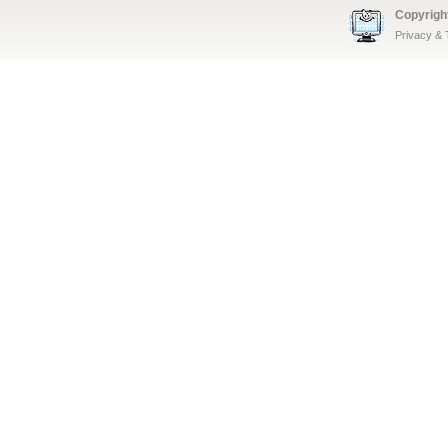
Copyrigh
Privacy &