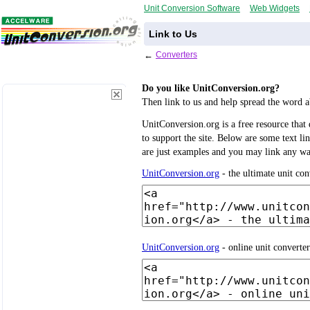
Unit Conversion Software
Web Widgets
Link to Us
←
Converters
Do you like UnitConversion.org?
Then link to us and help spread the word a
UnitConversion.org is a free resource that d
to support the site. Below are some text l
are just examples and you may link any w
UnitConversion.org
- the ultimate unit con
UnitConversion.org
- online unit converte