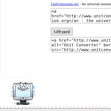
UnitConversion.org
- the universal assista