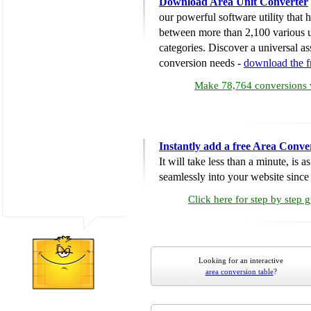
Download Area Unit Converter
our powerful software utility that
between more than 2,100 various u
categories. Discover a universal ass
conversion needs -
download the 
Make 78,764 conversions w
Instantly add a free Area Conve
It will take less than a minute, is 
seamlessly into your website since i
Click here for step by step 
Looking for an interactive
area conversion table
?