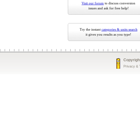
Visit our forum
to discuss conversion
issues and ask for free help!
Try the instant
categories & units search
it gives you results as you type!
Copyrigh
Privacy &