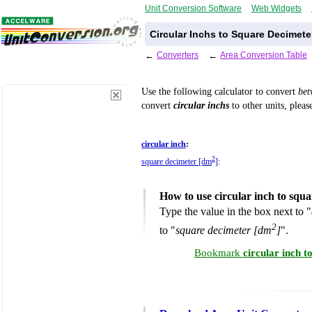
Unit Conversion Software
Web Widgets
Circular Inchs to Square Decimete
←
Converters
←
Area Conversion Table
Use the following calculator to convert
be
convert
circular inchs
to other units, pleas
circular inch
:
2
square decimeter [dm
]
:
How to use circular inch to squ
Type the value in the box next to "
2
to "
square decimeter [dm
]
".
Bookmark
circular inch 