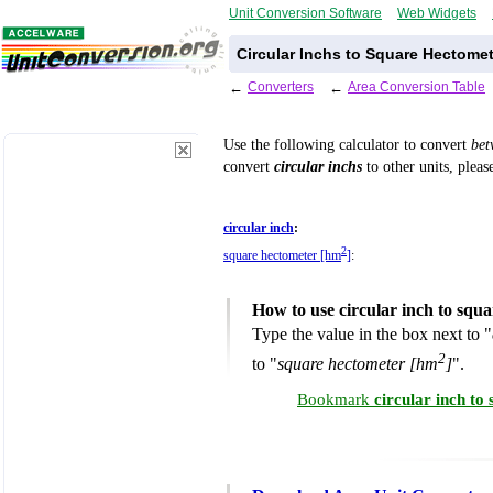
Unit Conversion Software
Web Widgets
Circular Inchs to Square Hectome
←
Converters
←
Area Conversion Table
Use the following calculator to convert
be
convert
circular inchs
to other units, pleas
circular inch
:
2
square hectometer [hm
]
:
How to use circular inch to squ
Type the value in the box next to "
2
to "
square hectometer [hm
]
".
Bookmark
circular inch t