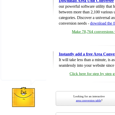
Download Area Unit Converter
our powerful software utility that
between more than 2,100 various u
categories. Discover a universal ass
conversion needs -
download the 
Make 78,764 conversions w
Instantly add a free Area Conve
It will take less than a minute, is 
seamlessly into your website since i
Click here for step by step 
Looking for an interactive
area conversion table
?