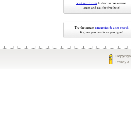
Visit our forum
to discuss conversion
issues and ask for free help!
Try the instant
categories & units search
it gives you results as you type!
Copyrigh
Privacy &