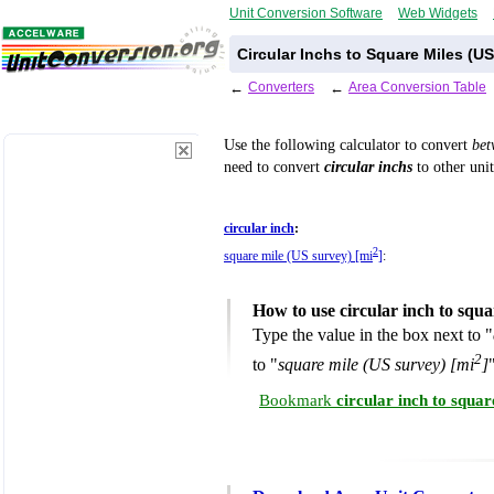
Unit Conversion Software
Web Widgets
Circular Inchs to Square Miles (U
←
Converters
←
Area Conversion Table
Use the following calculator to convert
be
need to convert
circular inchs
to other unit
circular inch
:
2
square mile (US survey) [mi
]
:
How to use circular inch to squ
Type the value in the box next to "
2
to "
square mile (US survey) [mi
]
Bookmark
circular inch to squa