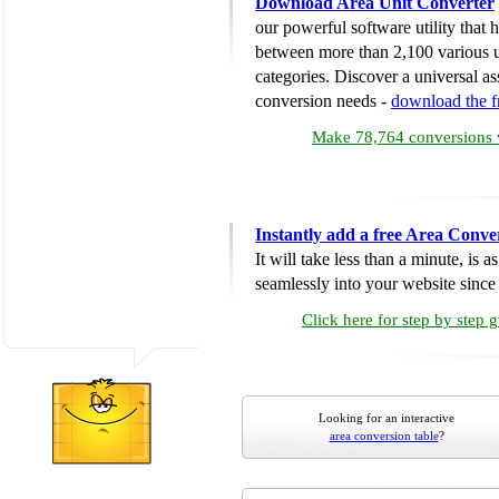
Download Area Unit Converter
our powerful software utility that
between more than 2,100 various u
categories. Discover a universal ass
conversion needs -
download the 
Make 78,764 conversions w
Instantly add a free Area Conve
It will take less than a minute, is 
seamlessly into your website since i
Click here for step by step 
Looking for an interactive
area conversion table
?