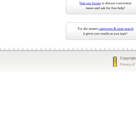
Visit our forum
to discuss conversion
issues and ask for free help!
Try the instant
categories & units search
it gives you results as you type!
Copyrigh
Privacy &