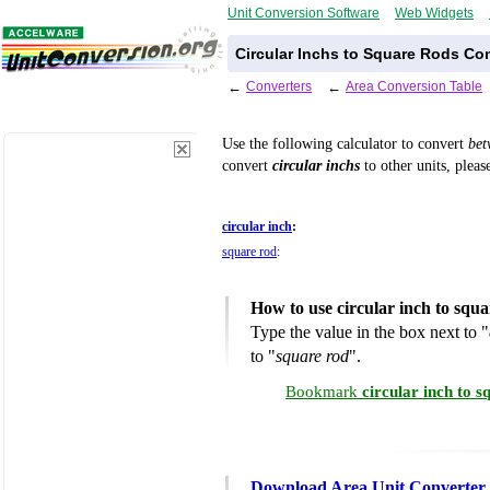
Unit Conversion Software
Web Widgets
Circular Inchs to Square Rods Co
←
Converters
←
Area Conversion Table
Use the following calculator to convert
be
convert
circular inchs
to other units, pleas
circular inch
:
square rod
:
How to use circular inch to squ
Type the value in the box next to "
to "
square rod
".
Bookmark
circular inch to 
Download Area Unit Converter