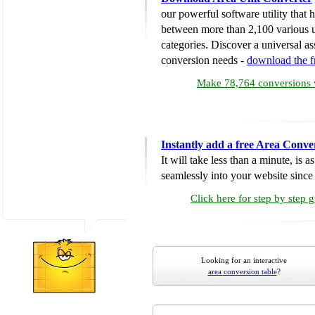
our powerful software utility that
between more than 2,100 various u
categories. Discover a universal ass
conversion needs -
download the 
Make 78,764 conversions w
Instantly add a free Area Conve
It will take less than a minute, is 
seamlessly into your website since i
Click here for step by step 
Looking for an interactive
area conversion table
?