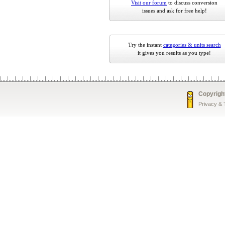
Visit our forum
to discuss conversion
issues and ask for free help!
Try the instant
categories & units search
it gives you results as you type!
Copyrigh
Privacy &