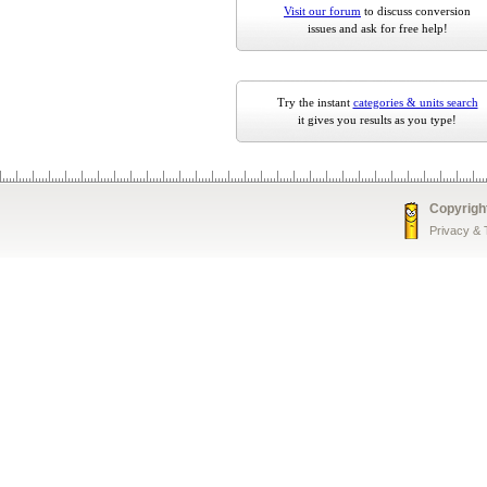
Visit our forum
to discuss conversion
issues and ask for free help!
Try the instant
categories & units search
it gives you results as you type!
Copyrigh
Privacy &