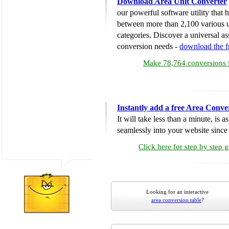
Download Area Unit Converter
our powerful software utility that
between more than 2,100 various u
categories. Discover a universal ass
conversion needs -
download the 
Make 78,764 conversions w
Instantly add a free Area Conve
It will take less than a minute, is 
seamlessly into your website since i
Click here for step by step 
Looking for an interactive
area conversion table
?