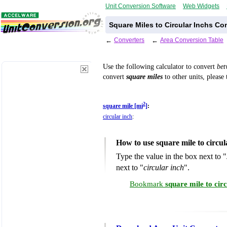
Unit Conversion Software
Web Widgets
Square Miles to Circular Inchs Co
←
Converters
←
Area Conversion Table
Use the following calculator to convert
be
convert
square miles
to other units, please
2
square mile [mi
]
:
circular inch
:
How to use square mile to circu
Type the value in the box next to "
next to "
circular inch
".
Bookmark
square mile to cir