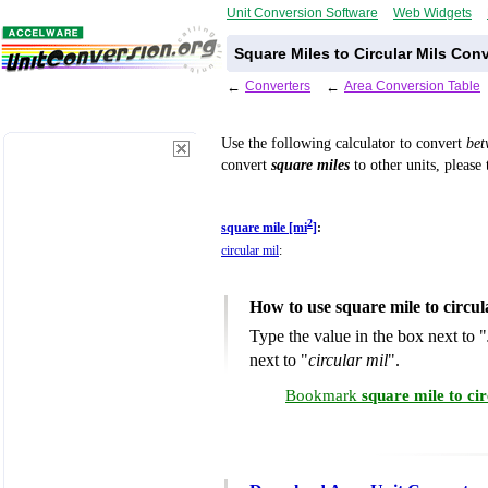
Unit Conversion Software
Web Widgets
Square Miles to Circular Mils Con
←
Converters
←
Area Conversion Table
Use the following calculator to convert
be
convert
square miles
to other units, please
2
square mile [mi
]
:
circular mil
:
How to use square mile to circu
Type the value in the box next to "
next to "
circular mil
".
Bookmark
square mile to ci