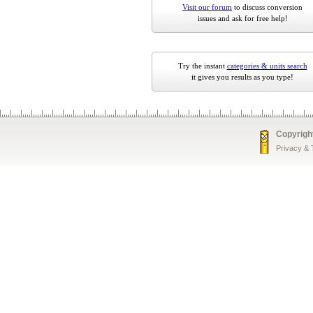
Visit our forum
to discuss conversion
issues and ask for free help!
Try the instant
categories & units search
it gives you results as you type!
Copyrigh
Privacy &