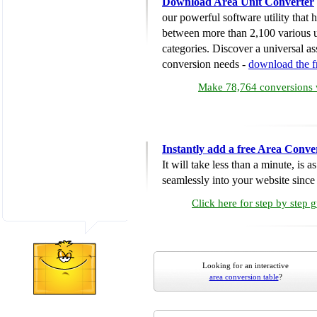
Download Area Unit Converter
our powerful software utility that
between more than 2,100 various u
categories. Discover a universal ass
conversion needs -
download the 
Make 78,764 conversions w
Instantly add a free Area Conve
It will take less than a minute, is 
seamlessly into your website since i
Click here for step by step 
Looking for an interactive
area conversion table
?