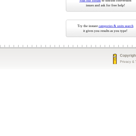
Visit our forum
to discuss conversion
issues and ask for free help!
Try the instant
categories & units search
it gives you results as you type!
Copyrigh
Privacy &