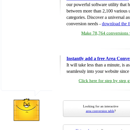
our powerful software utility that
between more than 2,100 various u
categories. Discover a universal ass
conversion needs -
download the 
Make 78,764 conversions w
Instantly add a free Area Conve
It will take less than a minute, is 
seamlessly into your website since i
Click here for step by step 
Looking for an interactive
area conversion table
?