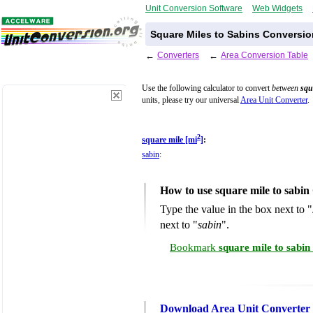
Unit Conversion Software
Web Widgets
Square Miles to Sabins Conversio
←
Converters
←
Area Conversion Table
Use the following calculator to convert
between
squ
units, please try our universal
Area Unit Converter
.
2
square mile [mi
]
:
sabin
:
How to use square mile to sabin
Type the value in the box next to "
next to "
sabin
".
Bookmark
square mile to sabi
Download Area Unit Converter