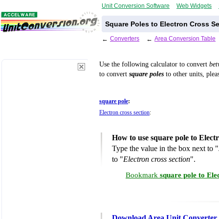
Unit Conversion Software
Web Widgets
Square Poles to Electron Cross S
←
Converters
←
Area Conversion Table
Use the following calculator to convert
be
to convert
square poles
to other units, plea
square pole
:
Electron cross section
:
How to use square pole to Elect
Type the value in the box next to "
to "
Electron cross section
".
Bookmark
square pole to Ele
Download Area Unit Converter