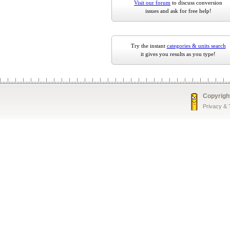
Visit our forum
to discuss conversion
issues and ask for free help!
Try the instant
categories & units search
it gives you results as you type!
Copyrigh
Privacy &