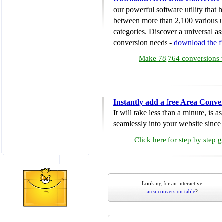
our powerful software utility that
between more than 2,100 various u
categories. Discover a universal ass
conversion needs -
download the 
Make 78,764 conversions w
Instantly add a free Area Conve
It will take less than a minute, is 
seamlessly into your website since i
Click here for step by step 
Looking for an interactive
area conversion table
?