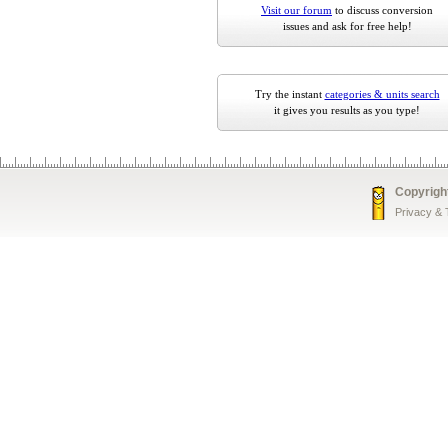
Visit our forum
to discuss conversion
issues and ask for free help!
Try the instant
categories & units search
it gives you results as you type!
Copyrigh
Privacy &