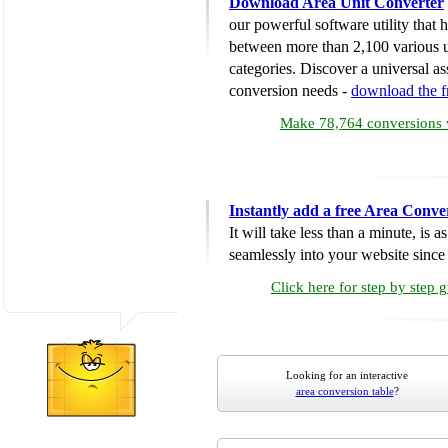
Download Area Unit Converter
our powerful software utility that
between more than 2,100 various u
categories. Discover a universal ass
conversion needs -
download the 
Make 78,764 conversions w
Instantly add a free Area Conve
It will take less than a minute, is 
seamlessly into your website since i
Click here for step by step 
Looking for an interactive
area conversion table
?