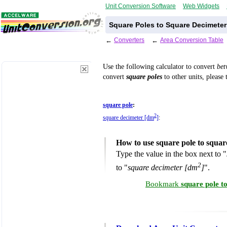
Unit Conversion Software
Web Widgets
Square Poles to Square Decimeter
←
Converters
←
Area Conversion Table
Use the following calculator to convert
be
convert
square poles
to other units, please 
square pole
:
2
square decimeter [dm
]
:
How to use square pole to squar
Type the value in the box next to "
2
to "
square decimeter [dm
]
".
Bookmark
square pole t