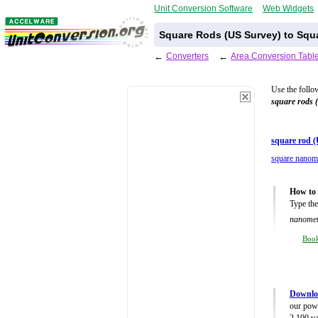
Unit Conversion Software
Web Widgets
Square Rods (US Survey) to Squ
←
Converters
←
Area Conversion Tabl
Use the follo
square rods 
square rod (
square nanom
How to 
Type the
nanomet
Boo
Downlo
our powe