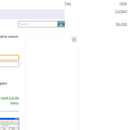
Faq
Help
Contact
No Ads
eed to convert
quare
 need it in the
future.