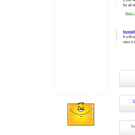
2,100 va
for all 
Make 7
Instant
It will 
since it 
V
Try