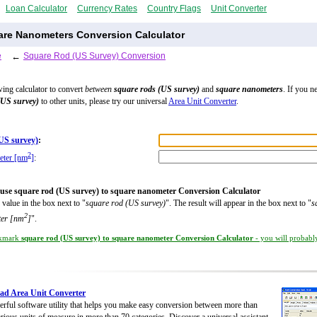
Loan Calculator
Currency Rates
Country Flags
Unit Converter
are Nanometers Conversion Calculator
e
←
Square Rod (US Survey) Conversion
wing calculator to convert
between
square rods (US survey)
and
square nanometers
. If you n
(US survey)
to other units, please try our universal
Area Unit Converter
.
US survey)
:
2
eter [nm
]
:
use square rod (US survey) to square nanometer Conversion Calculator
 value in the box next to "
square rod (US survey)
". The result will appear in the box next to "
s
2
er [nm
]
".
kmark
square rod (US survey) to square nanometer Conversion Calculator
- you will probably
ad Area Unit Converter
rful software utility that helps you make easy conversion between more than