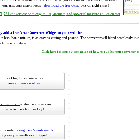
rious units of measure in more than 70 categories. Discover a universal assistant
of your unit conversion needs -
download the free demo
version right away!
8,764 conversions with easy-to-use, accurate, and powerful measure unit calculator
ly add a free Area Converter Widget to your website
take less than a minute, is as easy as cutting and pasting. The converter will blend seamlessly in
is fully rebrandable.
Click here for step by step guide of how to put this unit converter 
Looking for an interactive
area conversion table
?
isit our forum
to discuss conversion
issues and ask for free help!
 the instant
categories & units search
it gives you results as you type!