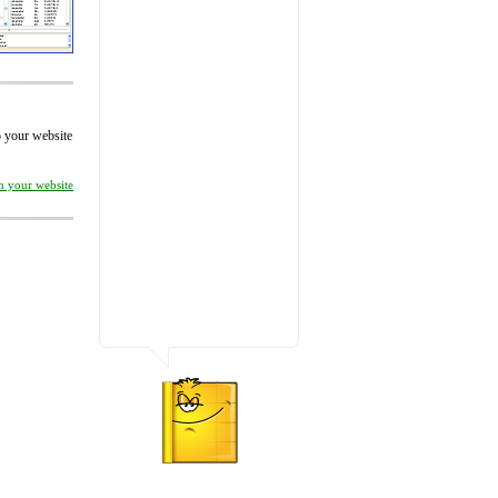
to your website
on your website