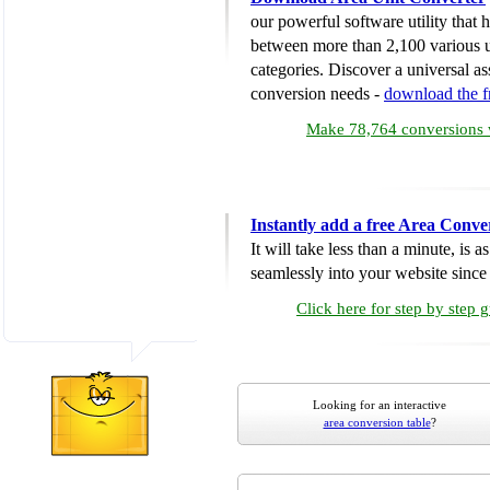
our powerful software utility that
between more than 2,100 various u
categories. Discover a universal ass
conversion needs -
download the 
Make 78,764 conversions w
Instantly add a free Area Conve
It will take less than a minute, is 
seamlessly into your website since i
Click here for step by step 
Looking for an interactive
area conversion table
?