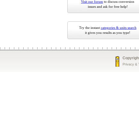
Visit our forum
to discuss conversion
issues and ask for free help!
Try the instant
categories & units search
it gives you results as you type!
Copyrigh
Privacy &