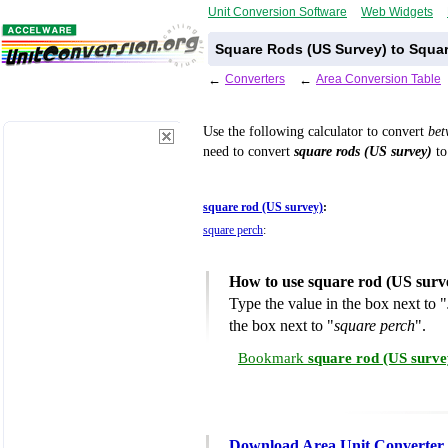
Unit Conversion Software
Web Widgets
Square Rods (US Survey) to Squar
←
Converters
←
Area Conversion Table
Use the following calculator to convert
be
need to convert
square rods (US survey)
to
square rod (US survey)
:
square perch
:
How to use square rod (US surv
Type the value in the box next to "
the box next to "
square perch
".
Bookmark
square rod (US surve
Download Area Unit Converter