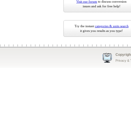
Visit our forum
to discuss conversion
issues and ask for free help!
Try the instant
categories & units search
it gives you results as you type!
Copyrigh
Privacy &