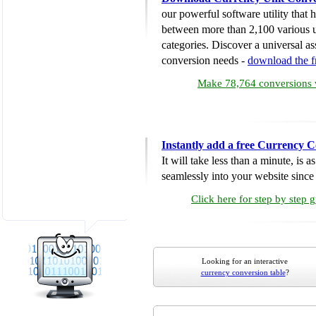
our powerful software utility that
between more than 2,100 various u
categories. Discover a universal ass
conversion needs -
download the 
Make 78,764 conversions w
Instantly add a free Currency C
It will take less than a minute, is 
seamlessly into your website since i
Click here for step by step 
Looking for an interactive
currency conversion table
?