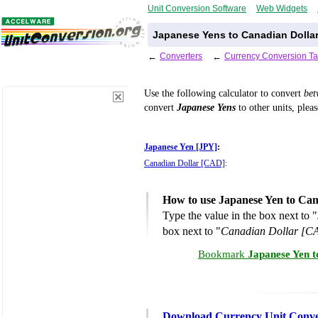
Unit Conversion Software
Web Widgets
Japanese Yens to Canadian Dollar
←
Converters
←
Currency Conversion Ta
Use the following calculator to convert
be
convert
Japanese Yens
to other units, plea
Japanese Yen [JPY]
:
Canadian Dollar [CAD]
:
How to use Japanese Yen to Can
Type the value in the box next to "
box next to "
Canadian Dollar [C
Bookmark
Japanese Yen t
Download Currency Unit Conve