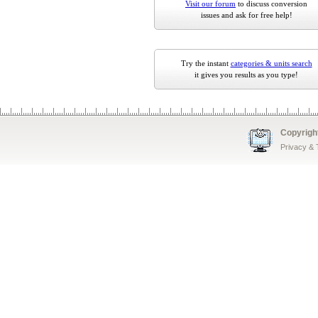
Visit our forum
to discuss conversion
issues and ask for free help!
Try the instant
categories & units search
it gives you results as you type!
Copyrigh
Privacy &