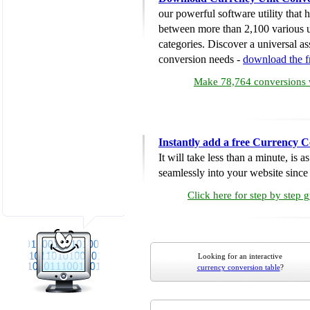
our powerful software utility that
between more than 2,100 various u
categories. Discover a universal ass
conversion needs -
download the 
Make 78,764 conversions w
Instantly add a free Currency C
It will take less than a minute, is 
seamlessly into your website since i
Click here for step by step 
Looking for an interactive
currency conversion table
?