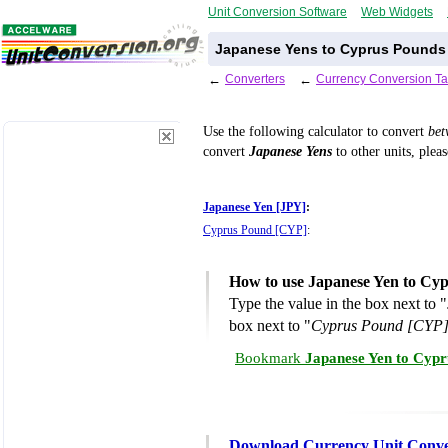
Unit Conversion Software
Web Widgets
Japanese Yens to Cyprus Pounds 
←
Converters
←
Currency Conversion Ta
Use the following calculator to convert
be
convert
Japanese Yens
to other units, plea
Japanese Yen [JPY]
:
Cyprus Pound [CYP]
:
How to use Japanese Yen to Cy
Type the value in the box next to "
box next to "
Cyprus Pound [CYP
Bookmark
Japanese Yen to Cypr
Download Currency Unit Conve