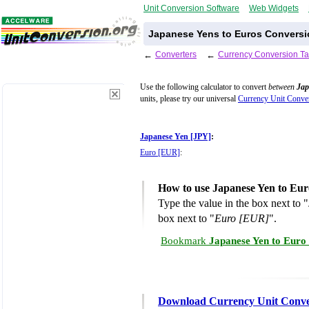
Unit Conversion Software
Web Widgets
Japanese Yens to Euros Conversi
←
Converters
←
Currency Conversion Ta
Use the following calculator to convert
between
Jap
units, please try our universal
Currency Unit Conver
Japanese Yen [JPY]
:
Euro [EUR]
:
How to use Japanese Yen to Eur
Type the value in the box next to "
box next to "
Euro [EUR]
".
Bookmark
Japanese Yen to Euro
Download Currency Unit Conve