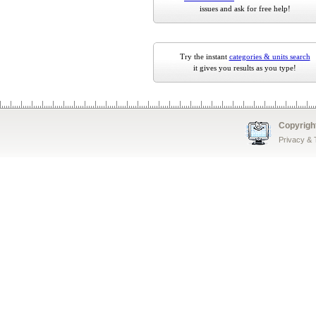
issues and ask for free help!
Try the instant
categories & units search
it gives you results as you type!
Copyrigh
Privacy &