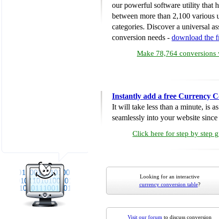
our powerful software utility that
between more than 2,100 various u
categories. Discover a universal ass
conversion needs -
download the 
Make 78,764 conversions w
Instantly add a free Currency C
It will take less than a minute, is 
seamlessly into your website since i
Click here for step by step 
Looking for an interactive
currency conversion table
?
Visit our forum
to discuss conversion