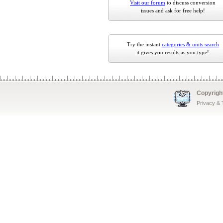
Visit our forum
to discuss conversion
issues and ask for free help!
Try the instant
categories & units search
it gives you results as you type!
Copyrigh
Privacy &