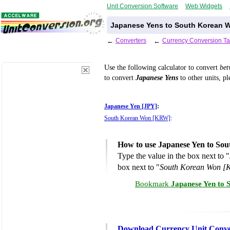
Unit Conversion Software
Web Widgets
Japanese Yens to South Korean W
←
Converters
←
Currency Conversion Ta
Use the following calculator to convert
be
to convert
Japanese Yens
to other units, pl
Japanese Yen [JPY]
:
South Korean Won [KRW]
:
How to use Japanese Yen to So
Type the value in the box next to "
box next to "
South Korean Won 
Bookmark
Japanese Yen to 
Download Currency Unit Conve