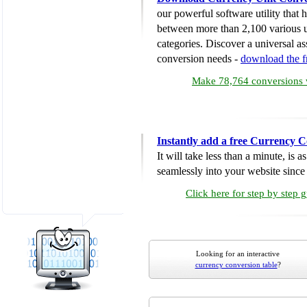
our powerful software utility that
between more than 2,100 various u
categories. Discover a universal ass
conversion needs -
download the 
Make 78,764 conversions w
Instantly add a free Currency C
It will take less than a minute, is 
seamlessly into your website since i
Click here for step by step 
Looking for an interactive
currency conversion table
?