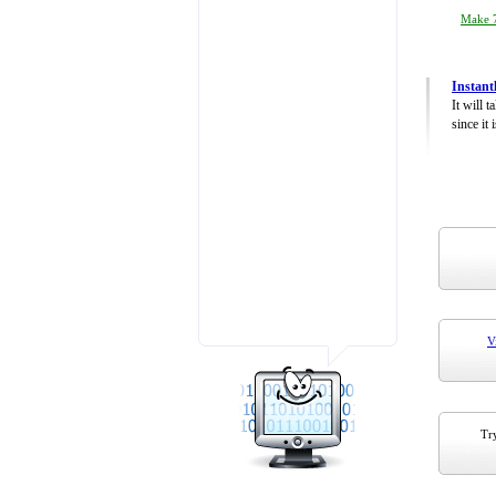
Make 7
Instant
It will 
since it 
V
Try