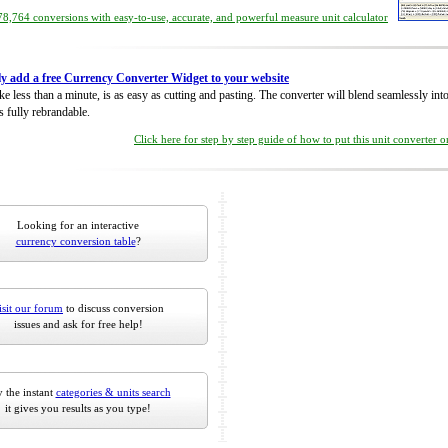
8,764 conversions with easy-to-use, accurate, and powerful measure unit calculator
ly add a free Currency Converter Widget to your website
take less than a minute, is as easy as cutting and pasting. The converter will blend seamlessly in
is fully rebrandable.
Click here for step by step guide of how to put this unit converter 
Looking for an interactive
currency conversion table
?
isit our forum
to discuss conversion
issues and ask for free help!
 the instant
categories & units search
it gives you results as you type!