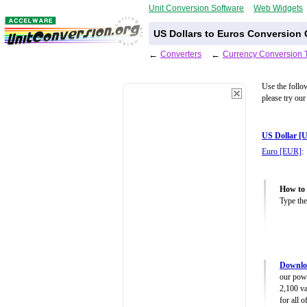
Unit Conversion Software
Web Widgets
US Dollars to Euros Conversion 
←
Converters
←
Currency Conversion 
Use the follo
please try our
US Dollar [
Euro [EUR]
:
How to 
Type the
Downlo
our powe
2,100 va
for all 