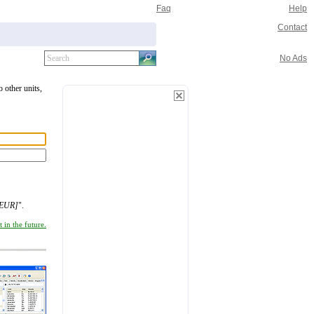
Faq
Help
Contact
No Ads
o other units,
[EUR]
".
 in the future.