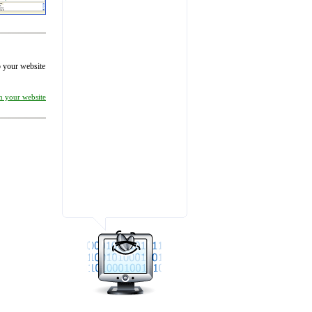
to your website
on your website