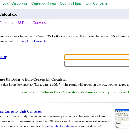
Loan Calculator
Currency Rates
Country Flags
Unit Converter
Calculator
Table
←
US Dollar Conversion
wing calculator to convert
between
US Dollars
and
Euros
. If you need to convert
US Dollars
t
 universal
Currency Unit Converter
.
USD]
:
use US Dollar to Euro Conversion Calculator
 value in the box next to "
US Dollar [USD]
". The result will appear in the box next to "
Euro 
Bookmark
US Dollar to Euro Conversion Calculator
- you will probably need it
ad Currency Unit Converter
rful software utility that helps you make easy conversion between more than
rious units of measure in more than 70 categories. Discover a universal assistant
of your unit conversion needs -
download the free demo
version right away!