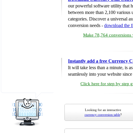
our powerful software utility that
between more than 2,100 various u
categories. Discover a universal ass
conversion needs -
download the 
Make 78,764 conversions w
Instantly add a free Currency C
It will take less than a minute, is 
seamlessly into your website since i
Click here for step by step 
Looking for an interactive
currency conversion table
?