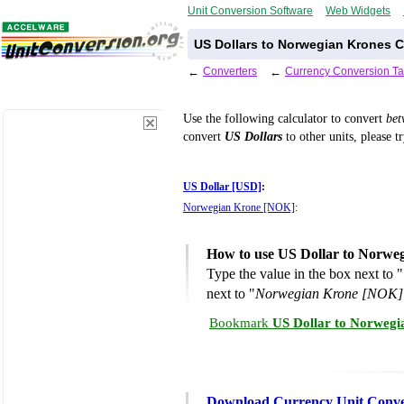
Unit Conversion Software
Web Widgets
US Dollars to Norwegian Krones C
←
Converters
←
Currency Conversion Ta
Use the following calculator to convert
be
convert
US Dollars
to other units, please t
US Dollar [USD]
:
Norwegian Krone [NOK]
:
How to use US Dollar to Norwe
Type the value in the box next to "
next to "
Norwegian Krone [NOK]
Bookmark
US Dollar to Norwegi
Download Currency Unit Conve