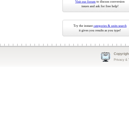
Visit our forum
to discuss conversion
issues and ask for free help!
Try the instant
categories & units search
it gives you results as you type!
Copyrigh
Privacy &