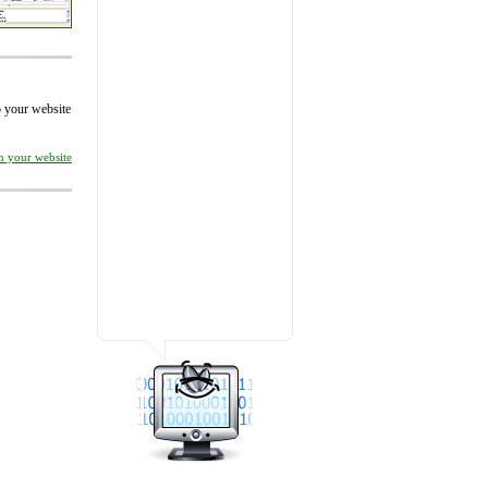
to your website
on your website