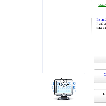
Make 7
Instant
It will 
since it 
V
Try