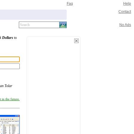
Faq
Help
Contact
No Ads
 Dollars
to
ian Tolar
 in the future.