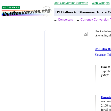
Unit Conversion Software
Web Widgets
US Dollars to Slovenian Tolars C
←
Converters
←
Currency Conversion 
Use the follo
other units, p
US Dollar [
Slovenian Tol
How to 
Type the
[SIT]
".
Downlo
our powe
2,100 va
for all 