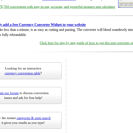
8,764 conversions with easy-to-use, accurate, and powerful measure unit calculator
ly add a free Currency Converter Widget to your website
take less than a minute, is as easy as cutting and pasting. The converter will blend seamlessly in
is fully rebrandable.
Click here for step by step guide of how to put this unit converter 
Looking for an interactive
currency conversion table
?
isit our forum
to discuss conversion
issues and ask for free help!
 the instant
categories & units search
it gives you results as you type!