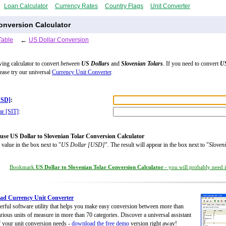
Loan Calculator
Currency Rates
Country Flags
Unit Converter
onversion Calculator
Table
←
US Dollar Conversion
wing calculator to convert
between
US Dollars
and
Slovenian Tolars
. If you need to convert
US
lease try our universal
Currency Unit Converter
.
USD]
:
ar [SIT]
:
use US Dollar to Slovenian Tolar Conversion Calculator
 value in the box next to "
US Dollar [USD]
". The result will appear in the box next to "
Sloven
Bookmark
US Dollar to Slovenian Tolar Conversion Calculator
- you will probably need it
ad Currency Unit Converter
rful software utility that helps you make easy conversion between more than
rious units of measure in more than 70 categories. Discover a universal assistant
of your unit conversion needs -
download the free demo
version right away!