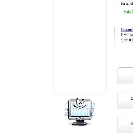
for all 
Make 7
Instant
It will 
since it 
V
Try