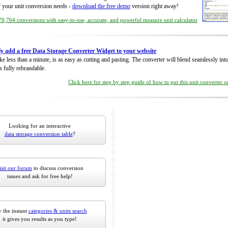
of your unit conversion needs -
download the free demo
version right away!
8,764 conversions with easy-to-use, accurate, and powerful measure unit calculator
ly add a free Data Storage Converter Widget to your website
take less than a minute, is as easy as cutting and pasting. The converter will blend seamlessly in
is fully rebrandable.
Click here for step by step guide of how to put this unit converter 
Looking for an interactive
data storage conversion table
?
isit our forum
to discuss conversion
issues and ask for free help!
 the instant
categories & units search
it gives you results as you type!