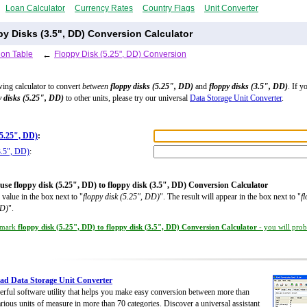
Loan Calculator
Currency Rates
Country Flags
Unit Converter
py Disks (3.5", DD) Conversion Calculator
ion Table
←
Floppy Disk (5.25", DD) Conversion
wing calculator to convert
between
floppy disks (5.25", DD)
and
floppy disks (3.5", DD)
. If y
y disks (5.25", DD)
to other units, please try our universal
Data Storage Unit Converter
.
(5.25", DD)
:
3.5", DD)
:
use floppy disk (5.25", DD) to floppy disk (3.5", DD) Conversion Calculator
 value in the box next to "
floppy disk (5.25", DD)
". The result will appear in the box next to "
f
DD)
".
mark
floppy disk (5.25", DD) to floppy disk (3.5", DD) Conversion Calculator
- you will prob
d Data Storage Unit Converter
rful software utility that helps you make easy conversion between more than
rious units of measure in more than 70 categories. Discover a universal assistant