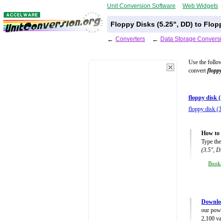
Unit Conversion Software
Web Widgets
Floppy Disks (5.25", DD) to Flop
←
Converters
←
Data Storage Convers
Use the follo
convert
flopp
floppy disk 
floppy disk (
How to 
Type the
(3.5", 
Book
Downloa
our powe
2,100 va