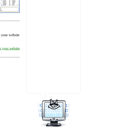
to your website
on your website