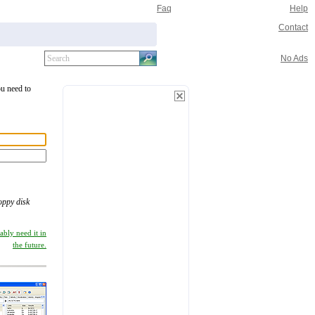
Faq
Help
Contact
No Ads
ou need to
loppy disk
ably need it in
the future.