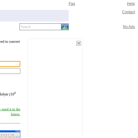
Faq
Help
Contact
No Ads
eed to convert
3
ilobyte (10
 need it in the
future.