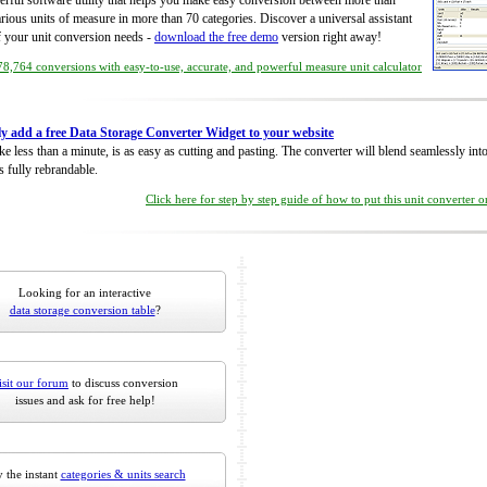
rful software utility that helps you make easy conversion between more than
rious units of measure in more than 70 categories. Discover a universal assistant
of your unit conversion needs -
download the free demo
version right away!
8,764 conversions with easy-to-use, accurate, and powerful measure unit calculator
ly add a free Data Storage Converter Widget to your website
take less than a minute, is as easy as cutting and pasting. The converter will blend seamlessly in
is fully rebrandable.
Click here for step by step guide of how to put this unit converter 
Looking for an interactive
data storage conversion table
?
isit our forum
to discuss conversion
issues and ask for free help!
 the instant
categories & units search