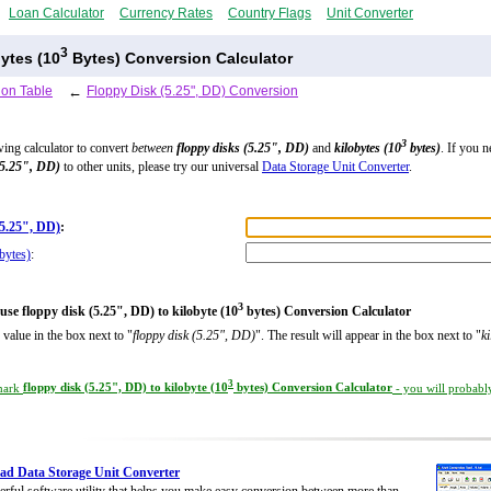
Loan Calculator
Currency Rates
Country Flags
Unit Converter
3
bytes (10
Bytes) Conversion Calculator
ion Table
←
Floppy Disk (5.25", DD) Conversion
3
wing calculator to convert
between
floppy disks (5.25", DD)
and
kilobytes (10
bytes)
. If you n
(5.25", DD)
to other units, please try our universal
Data Storage Unit Converter
.
(5.25", DD)
:
bytes)
:
3
use floppy disk (5.25", DD) to kilobyte (10
bytes) Conversion Calculator
 value in the box next to "
floppy disk (5.25", DD)
". The result will appear in the box next to "
k
3
mark
floppy disk (5.25", DD) to kilobyte (10
bytes) Conversion Calculator
- you will probably
d Data Storage Unit Converter