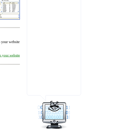
to your website
on your website