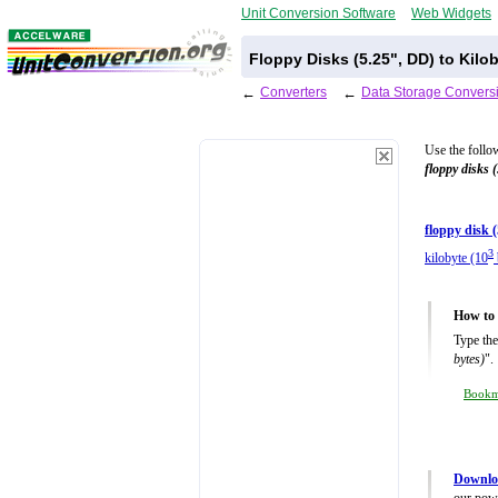
Unit Conversion Software
Web Widgets
Floppy Disks (5.25", DD) to Kilo
←
Converters
←
Data Storage Convers
Use the follo
floppy disks 
floppy disk 
3
kilobyte (10
How to 
Type the
bytes)
".
Book
Downloa