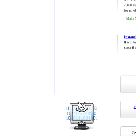
our powe
2,100 va
for all 
Make 7
Instant
It will 
since it 
V
Try