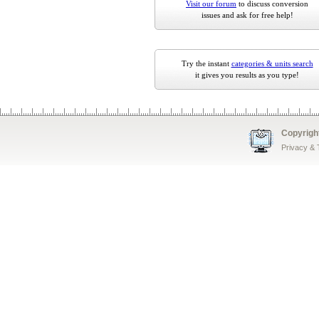
Visit our forum
to discuss conversion
issues and ask for free help!
Try the instant
categories & units search
it gives you results as you type!
Copyrigh
Privacy &