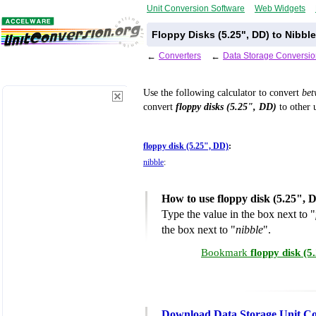
Unit Conversion Software
Web Widgets
Floppy Disks (5.25", DD) to Nibbl
←
Converters
←
Data Storage Conversio
Use the following calculator to convert
be
convert
floppy disks (5.25", DD)
to other u
floppy disk (5.25", DD)
:
nibble
:
How to use floppy disk (5.25", 
Type the value in the box next to "
the box next to "
nibble
".
Bookmark
floppy disk (5
Download Data Storage Unit Co