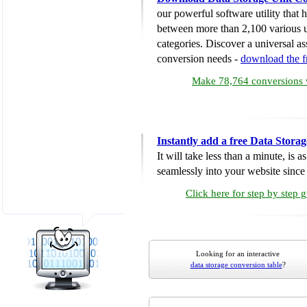
our powerful software utility that
between more than 2,100 various u
categories. Discover a universal ass
conversion needs -
download the 
Make 78,764 conversions w
Instantly add a free Data Stora
It will take less than a minute, is 
seamlessly into your website since i
Click here for step by step 
Looking for an interactive
data storage conversion table
?