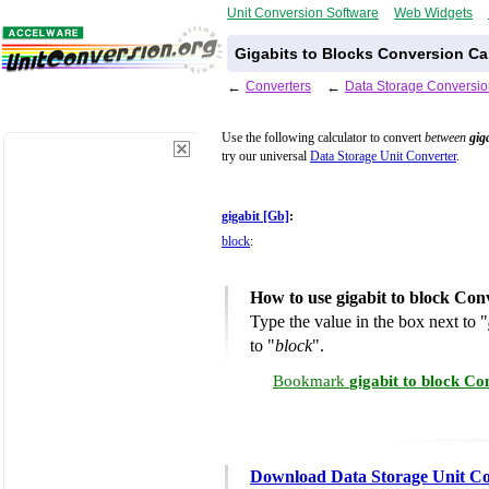
Unit Conversion Software
Web Widgets
Gigabits to Blocks Conversion Ca
←
Converters
←
Data Storage Conversio
Use the following calculator to convert
between
gig
try our universal
Data Storage Unit Converter
.
gigabit [Gb]
:
block
:
How to use gigabit to block Con
Type the value in the box next to "
to "
block
".
Bookmark
gigabit to block Co
Download Data Storage Unit Co