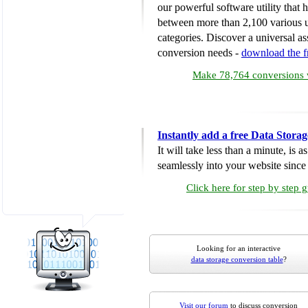
our powerful software utility that
between more than 2,100 various u
categories. Discover a universal ass
conversion needs -
download the 
Make 78,764 conversions w
Instantly add a free Data Stora
It will take less than a minute, is 
seamlessly into your website since i
Click here for step by step 
Looking for an interactive
data storage conversion table
?
Visit our forum
to discuss conversion