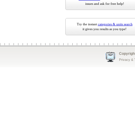
issues and ask for free help!
Try the instant
categories & units search
it gives you results as you type!
Copyrigh
Privacy &