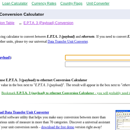
Loan Calculator
Currency Rates
Country Flags
Unit Converter
s Conversion Calculator
ion Table
←
E.P.T.A. 3 (Payload) Conversion
wing calculator to convert
between
E.P.T.A. 3 (payload)
and
ethernets
. If you need to convert
E
ther units, please try our universal
Data Transfer Unit Converter
.
payload)
:
use E.P.T.A. 3 (payload) to ethernet Conversion Calculator
 value in the box next to "
E.P.T.A. 3 (payload)
". The result will appear in the box next to "
ether
Bookmark
E.P.T.A. 3 (payload) to ethernet Conversion Calculator
- you will probably need it
d Data Transfer Unit Converter
rful software utility that helps you make easy conversion between more than
rious units of measure in more than 70 categories. Discover a universal assistant
of your unit conversion needs -
download the free demo
version right away!