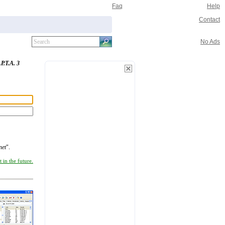
Faq
Help
Contact
No Ads
.P.T.A. 3
net
".
 in the future.