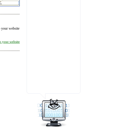
to your website
on your website