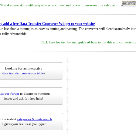
8,764 conversions with easy-to-use, accurate, and powerful measure unit calculator
ly add a free Data Transfer Converter Widget to your website
take less than a minute, is as easy as cutting and pasting. The converter will blend seamlessly in
is fully rebrandable.
Click here for step by step guide of how to put this unit converter 
Looking for an interactive
data transfer conversion table
?
isit our forum
to discuss conversion
issues and ask for free help!
 the instant
categories & units search
it gives you results as you type!