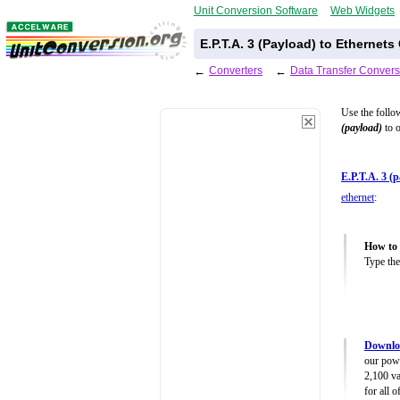
Unit Conversion Software
Web Widgets
E.P.T.A. 3 (Payload) to Ethernet
←
Converters
←
Data Transfer Convers
Use the follo
(payload)
to o
E.P.T.A. 3 (
ethernet
:
How to 
Type the
Downloa
our powe
2,100 va
for all 