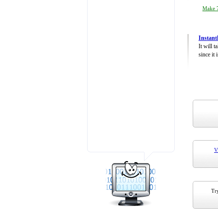
Make 7
Instant
It will 
since it 
V
Try