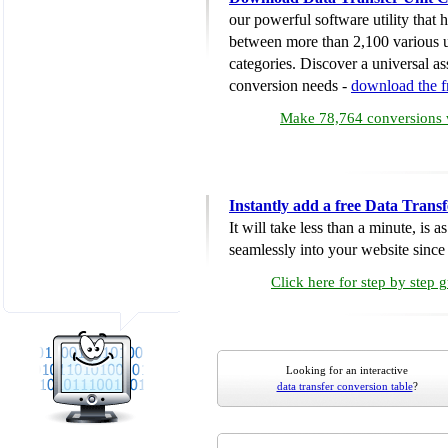
our powerful software utility that
between more than 2,100 various u
categories. Discover a universal ass
conversion needs -
download the 
Make 78,764 conversions w
Instantly add a free Data Trans
It will take less than a minute, is 
seamlessly into your website since i
Click here for step by step 
Looking for an interactive
data transfer conversion table
?