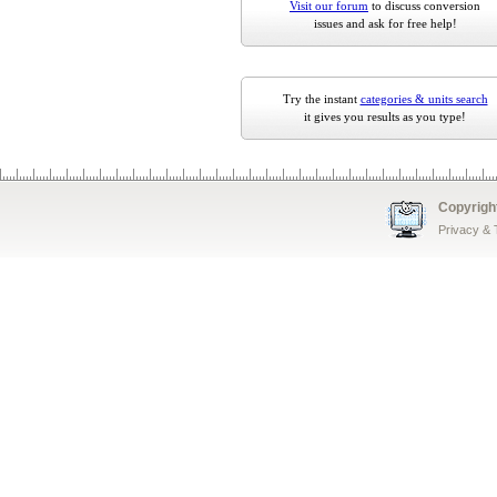
Visit our forum
to discuss conversion
issues and ask for free help!
Try the instant
categories & units search
it gives you results as you type!
Copyrigh
Privacy &