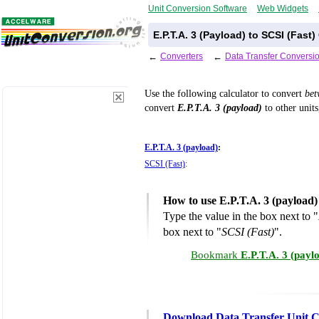
Unit Conversion Software
Web Widgets
E.P.T.A. 3 (Payload) to SCSI (Fast
←
Converters
←
Data Transfer Conversi
Use the following calculator to convert
be
convert
E.P.T.A. 3 (payload)
to other units
E.P.T.A. 3 (payload)
:
SCSI (Fast)
:
How to use E.P.T.A. 3 (payload)
Type the value in the box next to "
box next to "
SCSI (Fast)
".
Bookmark
E.P.T.A. 3 (payl
Download Data Transfer Unit C