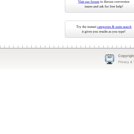
Visit our forum
to discuss conversion
issues and ask for free help!
Try the instant
categories & units search
it gives you results as you type!
Copyrigh
Privacy &