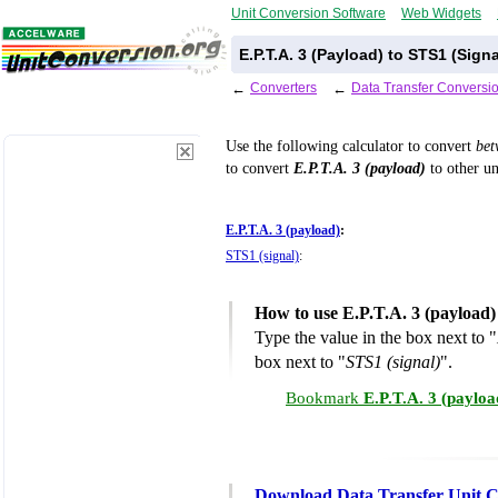
Unit Conversion Software
Web Widgets
E.P.T.A. 3 (Payload) to STS1 (Sign
←
Converters
←
Data Transfer Conversi
Use the following calculator to convert
be
to convert
E.P.T.A. 3 (payload)
to other un
E.P.T.A. 3 (payload)
:
STS1 (signal)
:
How to use E.P.T.A. 3 (payload)
Type the value in the box next to "
box next to "
STS1 (signal)
".
Bookmark
E.P.T.A. 3 (payloa
Download Data Transfer Unit C