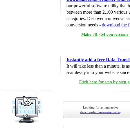
our powerful software utility that
between more than 2,100 various u
categories. Discover a universal ass
conversion needs -
download the 
Make 78,764 conversions w
Instantly add a free Data Trans
It will take less than a minute, is 
seamlessly into your website since i
Click here for step by step 
Looking for an interactive
data transfer conversion table
?