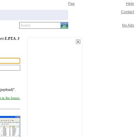
Faq
Help
Contact
No Ads
vert
E.P.T.A. 3
(payload)
".
 in the future.