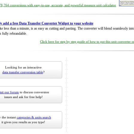
8,764 conversions with easy-to-use, accurate, and powerful measure unit calculator
ly add a free Data Transfer Converter Widget to your website
take less than a minute, is as easy as cutting and pasting. The converter will blend seamlessly in
is fully rebrandable.
Click here for step by step guide of how to put this unit converter 
Looking for an interactive
data transfer conversion table
?
isit our forum
to discuss conversion
issues and ask for free help!
 the instant
categories & units search
it gives you results as you type!