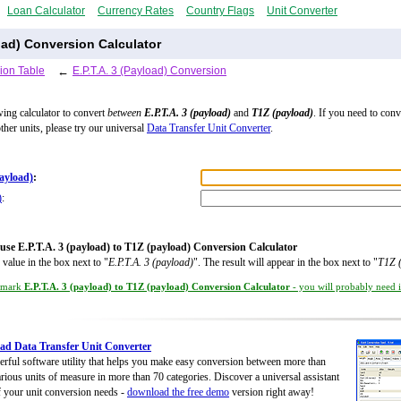
Loan Calculator
Currency Rates
Country Flags
Unit Converter
load) Conversion Calculator
ion Table
←
E.P.T.A. 3 (Payload) Conversion
wing calculator to convert
between
E.P.T.A. 3 (payload)
and
T1Z (payload)
. If you need to con
ther units, please try our universal
Data Transfer Unit Converter
.
payload)
:
)
:
use E.P.T.A. 3 (payload) to T1Z (payload) Conversion Calculator
 value in the box next to "
E.P.T.A. 3 (payload)
". The result will appear in the box next to "
T1Z 
kmark
E.P.T.A. 3 (payload) to T1Z (payload) Conversion Calculator
- you will probably need it
d Data Transfer Unit Converter
rful software utility that helps you make easy conversion between more than
rious units of measure in more than 70 categories. Discover a universal assistant
of your unit conversion needs -
download the free demo
version right away!