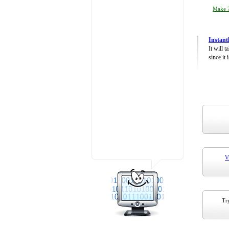
Make 7
Instant
It will 
since it 
V
Try