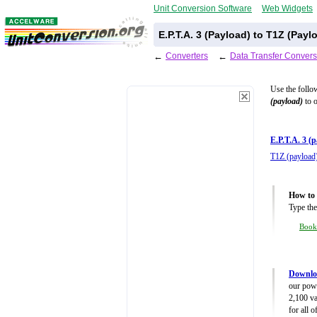
Unit Conversion Software
Web Widgets
E.P.T.A. 3 (Payload) to T1Z (Pay
←
Converters
←
Data Transfer Convers
Use the follo
(payload)
to o
E.P.T.A. 3 (
T1Z (payload
How to 
Type the
Boo
Downloa
our powe
2,100 va
for all 