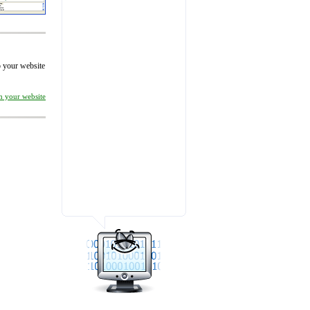
to your website
on your website