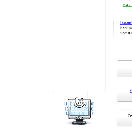
Make 7
Instant
It will 
since it 
V
Try