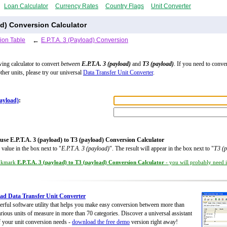
Loan Calculator
Currency Rates
Country Flags
Unit Converter
oad) Conversion Calculator
ion Table
←
E.P.T.A. 3 (Payload) Conversion
wing calculator to convert
between
E.P.T.A. 3 (payload)
and
T3 (payload)
. If you need to conve
ther units, please try our universal
Data Transfer Unit Converter
.
payload)
:
use E.P.T.A. 3 (payload) to T3 (payload) Conversion Calculator
 value in the box next to "
E.P.T.A. 3 (payload)
". The result will appear in the box next to "
T3 (p
okmark
E.P.T.A. 3 (payload) to T3 (payload) Conversion Calculator
- you will probably need it
d Data Transfer Unit Converter
rful software utility that helps you make easy conversion between more than
rious units of measure in more than 70 categories. Discover a universal assistant
of your unit conversion needs -
download the free demo
version right away!