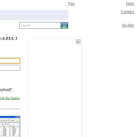
Faq
Help
Contact
No Ads
rt
E.P.T.A. 3
ayload)
".
 in the future.