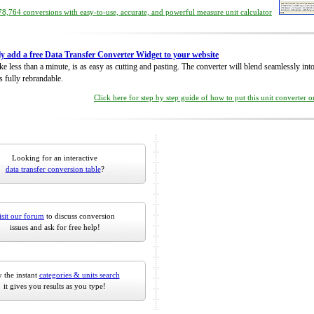
8,764 conversions with easy-to-use, accurate, and powerful measure unit calculator
ly add a free Data Transfer Converter Widget to your website
take less than a minute, is as easy as cutting and pasting. The converter will blend seamlessly in
is fully rebrandable.
Click here for step by step guide of how to put this unit converter 
Looking for an interactive
data transfer conversion table
?
isit our forum
to discuss conversion
issues and ask for free help!
 the instant
categories & units search
it gives you results as you type!