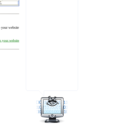
to your website
on your website