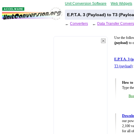
Unit Conversion Software
Web Widgets
E.P.T.A. 3 (Payload) to T3 (Payl
←
Converters
←
Data Transfer Convers
Use the follo
(payload)
to o
E.P.T.A. 3 (
T3 (payload)
:
How to 
Type the
Bo
Downloa
our powe
2,100 va
for all 