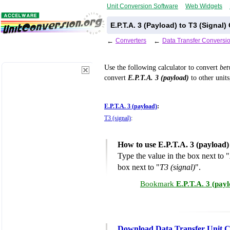
Unit Conversion Software
Web Widgets
E.P.T.A. 3 (Payload) to T3 (Signal
←
Converters
←
Data Transfer Conversi
Use the following calculator to convert
be
convert
E.P.T.A. 3 (payload)
to other units
E.P.T.A. 3 (payload)
:
T3 (signal)
:
How to use E.P.T.A. 3 (payload)
Type the value in the box next to "
box next to "
T3 (signal)
".
Bookmark
E.P.T.A. 3 (pay
Download Data Transfer Unit C