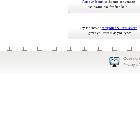
Visit our forum
to discuss conversion
issues and ask for free help!
Try the instant
categories & units search
it gives you results as you type!
Copyrigh
Privacy &