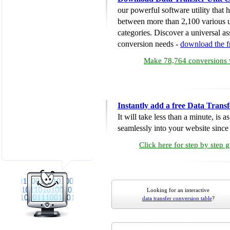
our powerful software utility that
between more than 2,100 various u
categories. Discover a universal ass
conversion needs -
download the 
Make 78,764 conversions w
Instantly add a free Data Trans
It will take less than a minute, is 
seamlessly into your website since i
Click here for step by step 
Looking for an interactive
data transfer conversion table
?