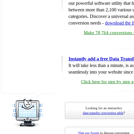
our powerful software utility that
between more than 2,100 various u
categories. Discover a universal ass
conversion needs -
download the 
Make 78,764 conversions w
Instantly add a free Data Trans
It will take less than a minute, is 
seamlessly into your website since i
Click here for step by step 
Looking for an interactive
data transfer conversion table
?
Visit our forum
to discuss conversion