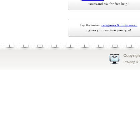
issues and ask for free help!
Try the instant
categories & units search
it gives you results as you type!
Copyrigh
Privacy &