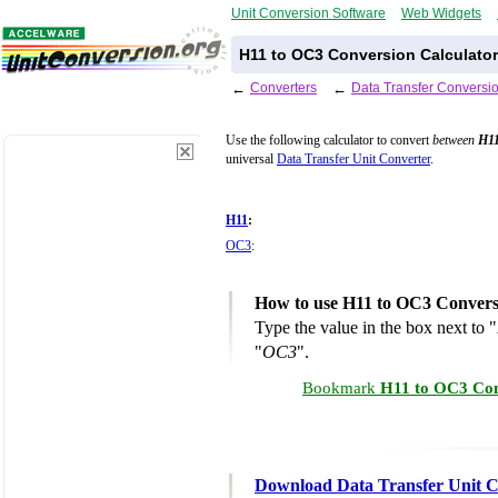
Unit Conversion Software
Web Widgets
H11 to OC3 Conversion Calculator
←
Converters
←
Data Transfer Conversi
Use the following calculator to convert
between
H1
universal
Data Transfer Unit Converter
.
H11
:
OC3
:
How to use H11 to OC3 Convers
Type the value in the box next to "
"
OC3
".
Bookmark
H11 to OC3 Con
Download Data Transfer Unit C