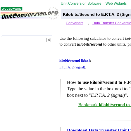
Unit Conversion Software
Web Widgets
Kilobits/Second to E.P.T.A. 2 (Sig
←
Converters
←
Data Transfer Conversi
Use the following calculator to convert
be
to convert
kilobits/second
to other units, p
kilobit/second [kb/s]
:
E.P.T.A. 2 (signal)
:
How to use kilobit/second to E.P
Type the value in the box next to "
box next to "
E.P.T.A. 2 (signal)
".
Bookmark
kilobit/second to
Download Data Transfer Unit C