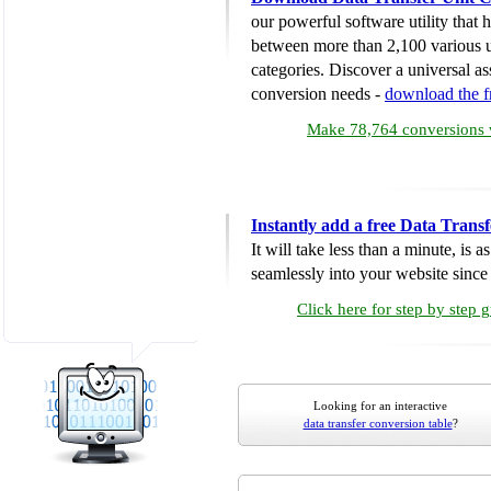
our powerful software utility that
between more than 2,100 various u
categories. Discover a universal ass
conversion needs -
download the 
Make 78,764 conversions w
Instantly add a free Data Trans
It will take less than a minute, is 
seamlessly into your website since i
Click here for step by step 
Looking for an interactive
data transfer conversion table
?