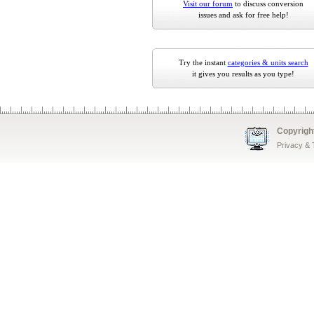
Visit our forum
to discuss conversion
issues and ask for free help!
Try the instant
categories & units search
it gives you results as you type!
Copyrigh
Privacy &