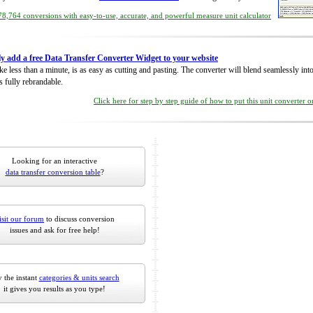
8,764 conversions with easy-to-use, accurate, and powerful measure unit calculator
ly add a free Data Transfer Converter Widget to your website
take less than a minute, is as easy as cutting and pasting. The converter will blend seamlessly in
is fully rebrandable.
Click here for step by step guide of how to put this unit converter 
Looking for an interactive
data transfer conversion table
?
isit our forum
to discuss conversion
issues and ask for free help!
 the instant
categories & units search
it gives you results as you type!