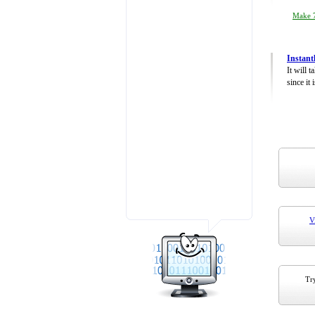
Make 7
Instant
It will 
since it 
V
Try