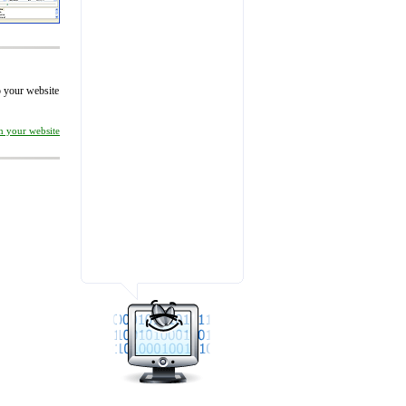
to your website
on your website