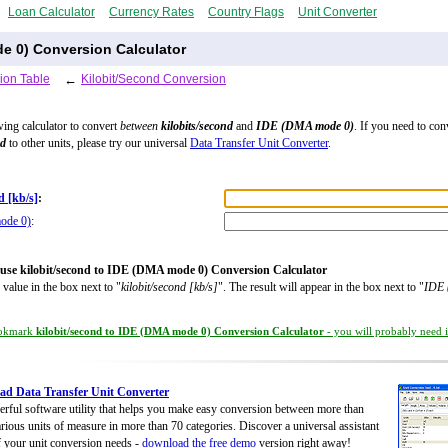
Loan Calculator
Currency Rates
Country Flags
Unit Converter
e 0) Conversion Calculator
ion Table
←
Kilobit/Second Conversion
wing calculator to convert
between
kilobits/second
and
IDE (DMA mode 0)
. If you need to con
nd
to other units, please try our universal
Data Transfer Unit Converter
.
d [kb/s]
:
ode 0)
:
use kilobit/second to IDE (DMA mode 0) Conversion Calculator
 value in the box next to "
kilobit/second [kb/s]
". The result will appear in the box next to "
IDE
okmark
kilobit/second to IDE (DMA mode 0) Conversion Calculator
- you will probably need it
d Data Transfer Unit Converter
rful software utility that helps you make easy conversion between more than
rious units of measure in more than 70 categories. Discover a universal assistant
of your unit conversion needs -
download the free demo
version right away!