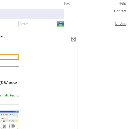
Faq
Help
Contact
No Ads
vert
 (DMA mode
 in the future.