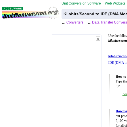
Unit Conversion Software
Web Widgets
Kilobits/Second to IDE (DMA Mod
←
Converters
←
Data Transfer Convers
Use the follo
kilobits/seco
kilobit/secon
IDE (DMA m
How to 
Type the
0)
".
Bo
Downloa
our powe
2,100 va
for all 