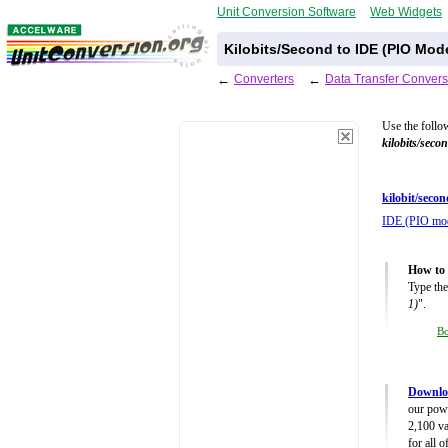
Unit Conversion Software
Web Widgets
Kilobits/Second to IDE (PIO Mod
←
Converters
←
Data Transfer Convers
Use the follo
kilobits/seco
kilobit/secon
IDE (PIO mo
How to 
Type the
1)
".
B
Downloa
our powe
2,100 va
for all 