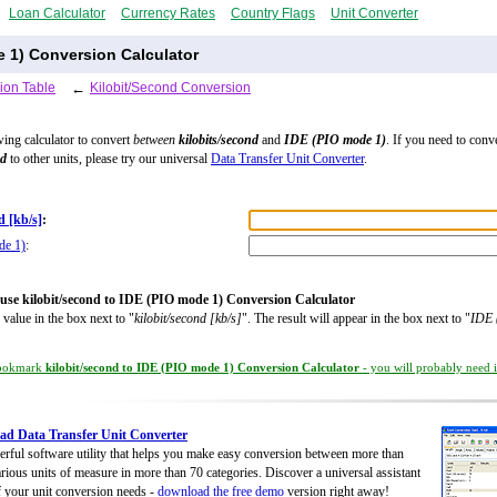
Loan Calculator
Currency Rates
Country Flags
Unit Converter
e 1) Conversion Calculator
ion Table
←
Kilobit/Second Conversion
wing calculator to convert
between
kilobits/second
and
IDE (PIO mode 1)
. If you need to conv
nd
to other units, please try our universal
Data Transfer Unit Converter
.
d [kb/s]
:
de 1)
:
use kilobit/second to IDE (PIO mode 1) Conversion Calculator
 value in the box next to "
kilobit/second [kb/s]
". The result will appear in the box next to "
IDE 
ookmark
kilobit/second to IDE (PIO mode 1) Conversion Calculator
- you will probably need it
d Data Transfer Unit Converter
rful software utility that helps you make easy conversion between more than
rious units of measure in more than 70 categories. Discover a universal assistant
of your unit conversion needs -
download the free demo
version right away!