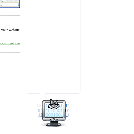
to your website
on your website