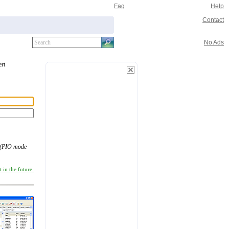
Faq
Help
Contact
No Ads
ert
(PIO mode
 in the future.