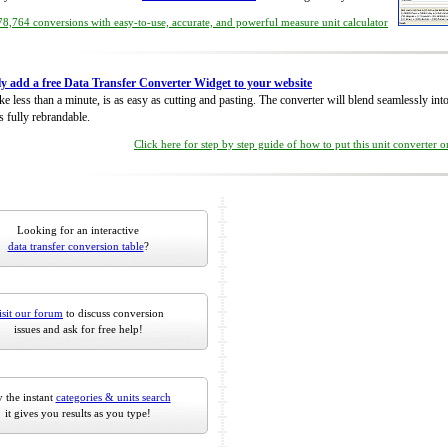
8,764 conversions with easy-to-use, accurate, and powerful measure unit calculator
ly add a free Data Transfer Converter Widget to your website
take less than a minute, is as easy as cutting and pasting. The converter will blend seamlessly in
is fully rebrandable.
Click here for step by step guide of how to put this unit converter 
Looking for an interactive
data transfer conversion table
?
isit our forum
to discuss conversion
issues and ask for free help!
 the instant
categories & units search
it gives you results as you type!