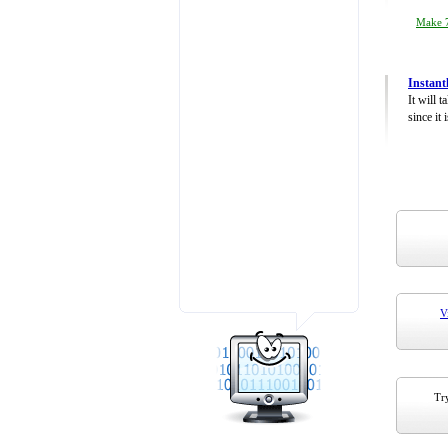
Make 7
Instant
It will 
since it 
V
Try