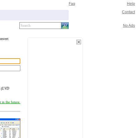
Faq
Help
Contact
No Ads
onvert
 (LVD
 in the future.