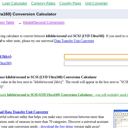
Loan Calculator
Currency Rates
Country Flags
Unit Converter
tra160) Conversion Calculator
ion Table
←
Kilobit/Second Conversion
wing calculator to convert
between
kilobits/second
and
SCSI (LVD Ultra160)
. If you need to c
nd
to other units, please try our universal
Data Transfer Unit Converter
.
d [kb/s]
:
ltra160)
:
use kilobit/second to SCSI (LVD Ultra160) Conversion Calculator
 value in the box next to "
kilobit/second [kb/s]
". The result will appear in the box next to "
SCSI
0)
".
mark
kilobit/second to SCSI (LVD Ultra160) Conversion Calculator
- you will probably need it
d Data Transfer Unit Converter
rful software utility that helps you make easy conversion between more than
rious units of measure in more than 70 categories. Discover a universal assistant
of your unit conversion needs -
download the free demo
version right away!