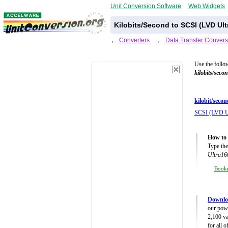
Unit Conversion Software
Web Widgets
Kilobits/Second to SCSI (LVD Ul
←
Converters
←
Data Transfer Convers
Use the follo
kilobits/seco
kilobit/secon
SCSI (LVD U
How to 
Type the
Ultra16
Book
Downloa
our powe
2,100 va
for all 