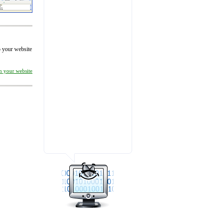
to your website
on your website