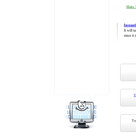
Make 7
Instant
It will 
since it 
V
Try