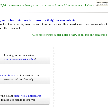
8,764 conversions with easy-to-use, accurate, and powerful measure unit calculator
ly add a free Data Transfer Converter Widget to your website
take less than a minute, is as easy as cutting and pasting. The converter will blend seamlessly in
is fully rebrandable.
Click here for step by step guide of how to put this unit converter 
Looking for an interactive
data transfer conversion table
?
isit our forum
to discuss conversion
issues and ask for free help!
 the instant
categories & units search
it gives you results as you type!