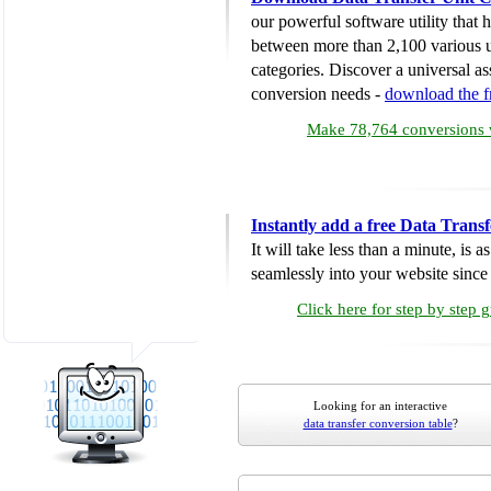
our powerful software utility that
between more than 2,100 various u
categories. Discover a universal ass
conversion needs -
download the 
Make 78,764 conversions w
Instantly add a free Data Trans
It will take less than a minute, is 
seamlessly into your website since i
Click here for step by step 
Looking for an interactive
data transfer conversion table
?