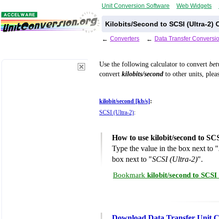
Unit Conversion Software
Web Widgets
Kilobits/Second to SCSI (Ultra-2)
←
Converters
←
Data Transfer Conversi
Use the following calculator to convert
be
convert
kilobits/second
to other units, plea
kilobit/second [kb/s]
:
SCSI (Ultra-2)
:
How to use kilobit/second to SC
Type the value in the box next to "
box next to "
SCSI (Ultra-2)
".
Bookmark
kilobit/second to SCSI
Download Data Transfer Unit C