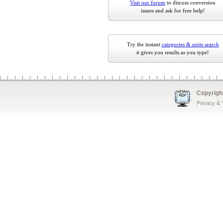
Visit our forum
to discuss conversion
issues and ask for free help!
Try the instant
categories & units search
it gives you results as you type!
Copyrigh
Privacy &