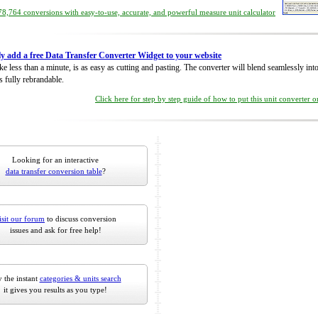
8,764 conversions with easy-to-use, accurate, and powerful measure unit calculator
ly add a free Data Transfer Converter Widget to your website
take less than a minute, is as easy as cutting and pasting. The converter will blend seamlessly in
is fully rebrandable.
Click here for step by step guide of how to put this unit converter 
Looking for an interactive
data transfer conversion table
?
isit our forum
to discuss conversion
issues and ask for free help!
 the instant
categories & units search
it gives you results as you type!