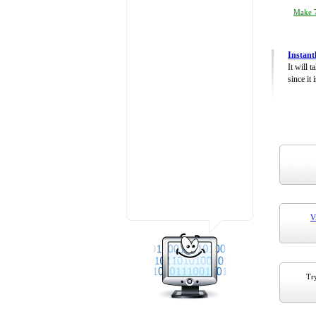
Make 7
Instant
It will 
since it 
V
Try