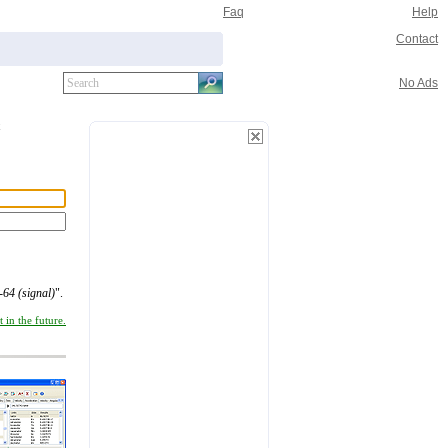
Faq
Help
Contact
No Ads
64 (signal)
".
 in the future.