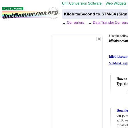
Unit Conversion Software
Web Widgets
Kilobits/Second to STM-64 (Sign
←
Converters
←
Data Transfer Convers
Use the follo
kilobits/seco
kilobit/secon
STM-64 (sign
How to 
Type the
Downloa
our powe
2,100 va
for all 