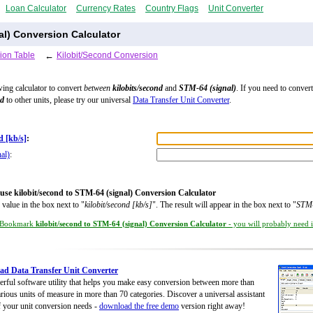
Loan Calculator
Currency Rates
Country Flags
Unit Converter
al) Conversion Calculator
ion Table
←
Kilobit/Second Conversion
wing calculator to convert
between
kilobits/second
and
STM-64 (signal)
. If you need to convert
nd
to other units, please try our universal
Data Transfer Unit Converter
.
d [kb/s]
:
al)
:
use kilobit/second to STM-64 (signal) Conversion Calculator
 value in the box next to "
kilobit/second [kb/s]
". The result will appear in the box next to "
STM-
Bookmark
kilobit/second to STM-64 (signal) Conversion Calculator
- you will probably need it
d Data Transfer Unit Converter
rful software utility that helps you make easy conversion between more than
rious units of measure in more than 70 categories. Discover a universal assistant
of your unit conversion needs -
download the free demo
version right away!