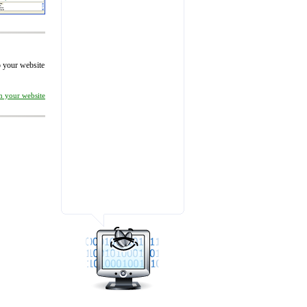
to your website
on your website