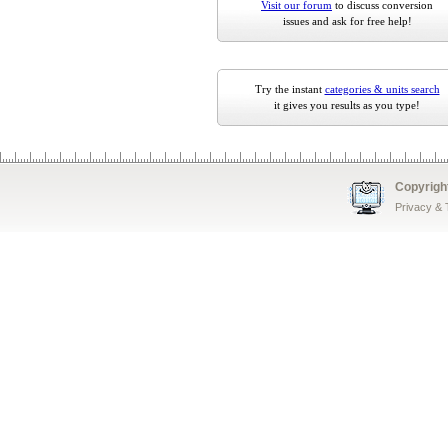
Visit our forum
to discuss conversion
issues and ask for free help!
Try the instant
categories & units search
it gives you results as you type!
Copyrigh
Privacy &