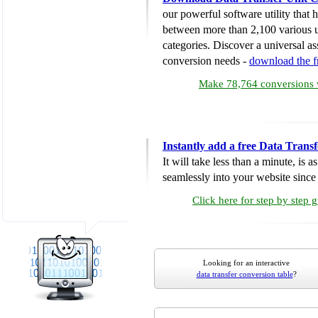
our powerful software utility that
between more than 2,100 various u
categories. Discover a universal ass
conversion needs -
download the 
Make 78,764 conversions w
Instantly add a free Data Trans
It will take less than a minute, is 
seamlessly into your website since i
Click here for step by step 
Looking for an interactive
data transfer conversion table
?