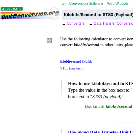
Unit Conversion Software
Web Widgets
Kilobits/Second to STS3 (Payload
←
Converters
←
Data Transfer Conversi
Use the following calculator to convert
be
convert
kilobits/second
to other units, plea
kilobit/second [kb/s]
:
STS3 (payload)
:
How to use kilobit/second to ST
Type the value in the box next to "
box next to "
STS3 (payload)
".
Bookmark
kilobit/secon
Download Data Transfer Unit C