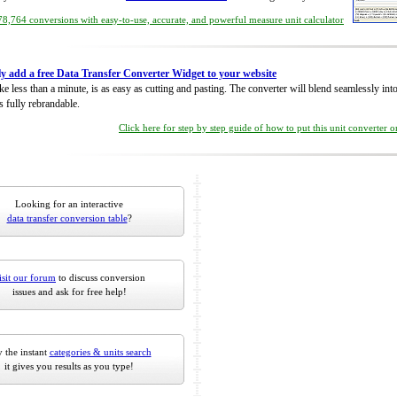
8,764 conversions with easy-to-use, accurate, and powerful measure unit calculator
ly add a free Data Transfer Converter Widget to your website
take less than a minute, is as easy as cutting and pasting. The converter will blend seamlessly in
is fully rebrandable.
Click here for step by step guide of how to put this unit converter 
Looking for an interactive
data transfer conversion table
?
isit our forum
to discuss conversion
issues and ask for free help!
 the instant
categories & units search
it gives you results as you type!