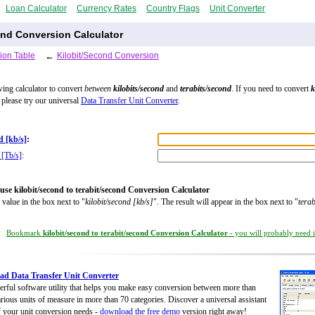
Loan Calculator
Currency Rates
Country Flags
Unit Converter
ond Conversion Calculator
ion Table
←
Kilobit/Second Conversion
wing calculator to convert
between
kilobits/second
and
terabits/second
. If you need to convert
k
, please try our universal
Data Transfer Unit Converter
.
d [kb/s]
:
 [Tb/s]
:
use kilobit/second to terabit/second Conversion Calculator
 value in the box next to "
kilobit/second [kb/s]
". The result will appear in the box next to "
terab
Bookmark
kilobit/second to terabit/second Conversion Calculator
- you will probably need it
d Data Transfer Unit Converter
rful software utility that helps you make easy conversion between more than
rious units of measure in more than 70 categories. Discover a universal assistant
of your unit conversion needs -
download the free demo
version right away!