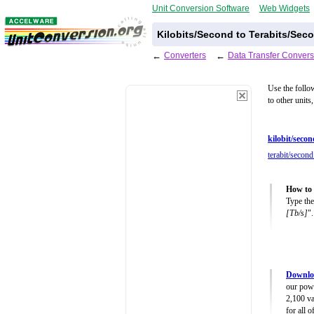
Unit Conversion Software
Web Widgets
Kilobits/Second to Terabits/Sec
←
Converters
←
Data Transfer Convers
Use the follo
to other units
kilobit/secon
terabit/second
How to 
Type the
[Tb/s]
".
Downloa
our powe
2,100 va
for all 