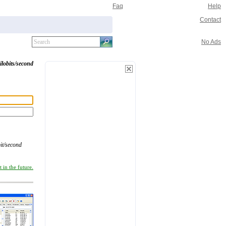
Faq
Help
Contact
No Ads
ilobits/second
it/second
 in the future.