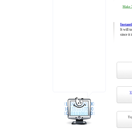
Make 7
Instant
It will 
since it 
V
Try