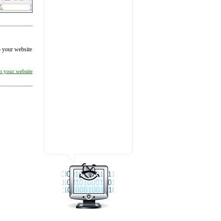
to your website
on your website