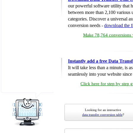
our powerful software utility that
between more than 2,100 various u
categories. Discover a universal ass
conversion needs -
download the 
Make 78,764 conversions w
Instantly add a free Data Trans
It will take less than a minute, is 
seamlessly into your website since i
Click here for step by step 
Looking for an interactive
data transfer conversion table
?