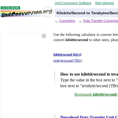
Unit Conversion Software
Web Widgets
Kilobits/Second to Terabytes/Sec
←
Converters
←
Data Transfer Conversi
Use the following calculator to convert
be
convert
kilobits/second
to other units, plea
kilobit/second [kb/s]
:
terabyte/second [TB/s]
:
How to use kilobit/second to te
Type the value in the box next to "
box next to "
terabyte/second [TB/
Bookmark
kilobit/second
Download Data Transfer Unit C