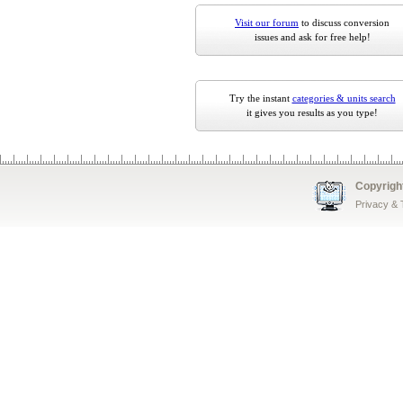
Visit our forum
to discuss conversion
issues and ask for free help!
Try the instant
categories & units search
it gives you results as you type!
Copyrigh
Privacy &