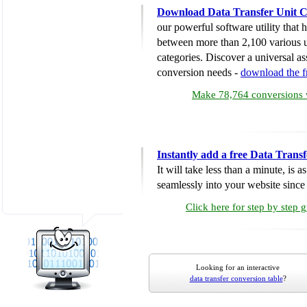
Download Data Transfer Unit C
our powerful software utility that
between more than 2,100 various u
categories. Discover a universal ass
conversion needs -
download the 
Make 78,764 conversions w
Instantly add a free Data Trans
It will take less than a minute, is 
seamlessly into your website since i
Click here for step by step 
Looking for an interactive
data transfer conversion table
?