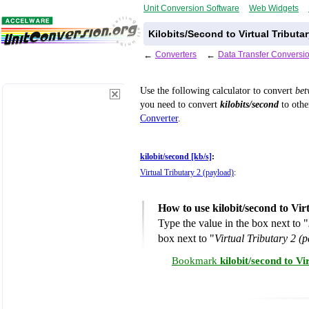
Unit Conversion Software
Web Widgets
Kilobits/Second to Virtual Tributa
←
Converters
←
Data Transfer Conversi
Use the following calculator to convert
be
you need to convert
kilobits/second
to othe
Converter
.
kilobit/second [kb/s]
:
Virtual Tributary 2 (payload)
:
How to use kilobit/second to Vi
Type the value in the box next to "
box next to "
Virtual Tributary 2 (
Bookmark
kilobit/second to V