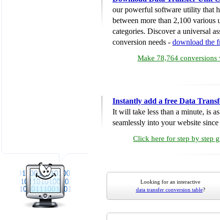
our powerful software utility that
between more than 2,100 various u
categories. Discover a universal ass
conversion needs -
download the 
Make 78,764 conversions w
Instantly add a free Data Trans
It will take less than a minute, is 
seamlessly into your website since i
Click here for step by step 
Looking for an interactive
data transfer conversion table
?