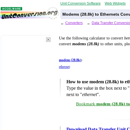
Unit Conversion Software
Web Widgets
Modems (28.8k) to Ethernets Conv
←
Converters
←
Data Transfer Conversi
Use the following calculator to convert
be
convert
modems (28.8k)
to other units, ple
modem (28.8k)
:
ethernet
:
How to use modem (28.8k) to et
Type the value in the box next to "
next to "
ethernet
".
Bookmark
modem (28.8k) to
Download Data Transfer Unit C