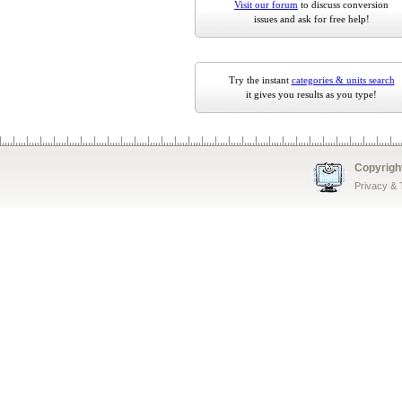
Visit our forum
to discuss conversion
issues and ask for free help!
Try the instant
categories & units search
it gives you results as you type!
Copyrigh
Privacy &