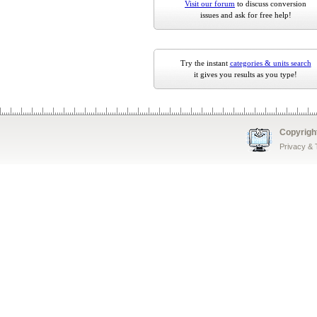
Visit our forum
to discuss conversion
issues and ask for free help!
Try the instant
categories & units search
it gives you results as you type!
Copyrigh
Privacy &