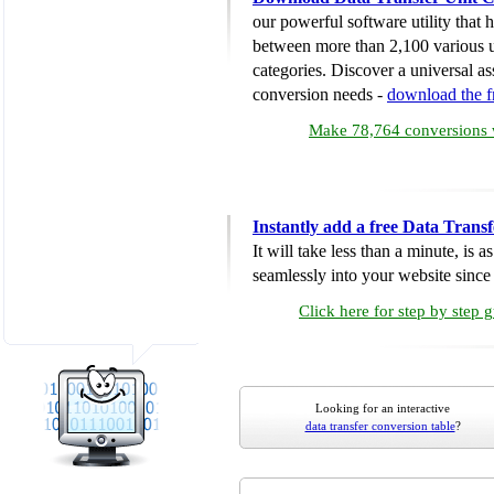
our powerful software utility that
between more than 2,100 various u
categories. Discover a universal ass
conversion needs -
download the 
Make 78,764 conversions w
Instantly add a free Data Trans
It will take less than a minute, is 
seamlessly into your website since i
Click here for step by step 
Looking for an interactive
data transfer conversion table
?