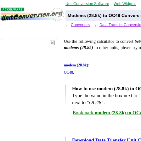
Unit Conversion Software
Web Widgets
Modems (28.8k) to OC48 Conversi
←
Converters
←
Data Transfer Conversi
Use the following calculator to convert
be
modems (28.8k)
to other units, please try 
modem (28.8k)
:
OC48
:
How to use modem (28.8k) to O
Type the value in the box next to "
next to "
OC48
".
Bookmark
modem (28.8k) to OC4
Download Data Transfer Unit C