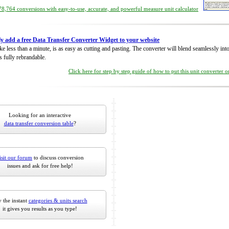
8,764 conversions with easy-to-use, accurate, and powerful measure unit calculator
ly add a free Data Transfer Converter Widget to your website
take less than a minute, is as easy as cutting and pasting. The converter will blend seamlessly in
is fully rebrandable.
Click here for step by step guide of how to put this unit converter 
Looking for an interactive
data transfer conversion table
?
isit our forum
to discuss conversion
issues and ask for free help!
 the instant
categories & units search
it gives you results as you type!