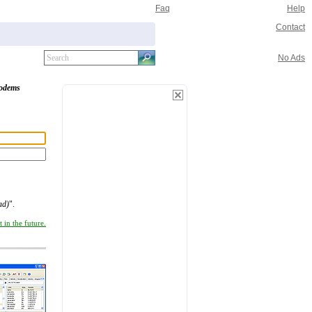
Faq
Help
Contact
No Ads
odems
ad)
".
 in the future.