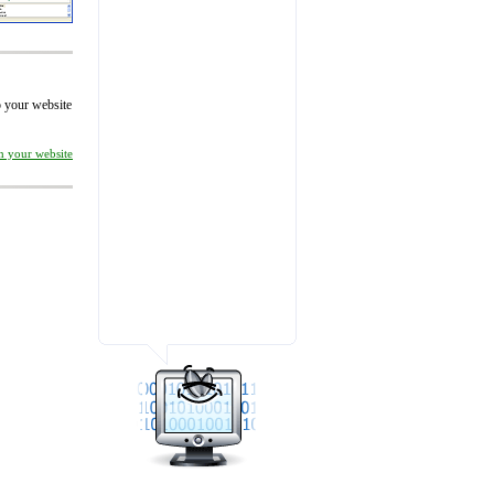
to your website
on your website