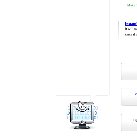
Make 7
Instant
It will 
since it 
V
Try