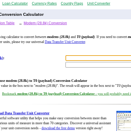
Loan Calculator
Currency Rates
Country Flags
Unit Converter
Conversion Calculator
ion Table
←
Modem (28.8k) Conversion
wing calculator to convert
between
modems (28.8k)
and
T0 (payload)
. If you need to convert
m
er units, please try our universal
Data Transfer Unit Converter
.
k)
:
use modem (28.8k) to T0 (payload) Conversion Calculator
 value in the box next to "
modem (28.8k)
". The result will appear in the box next to "
T0 (paylo
Bookmark
modem (28.8k) to T0 (payload) Conversion Calculator
- you will probably need it
d Data Transfer Unit Converter
rful software utility that helps you make easy conversion between more than
rious units of measure in more than 70 categories. Discover a universal assistant
of your unit conversion needs -
download the free demo
version right away!