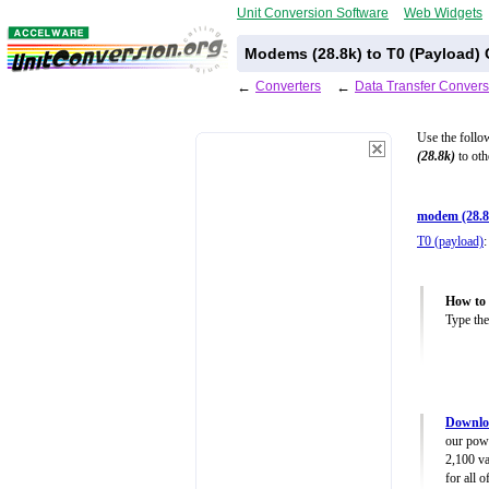
Unit Conversion Software
Web Widgets
Modems (28.8k) to T0 (Payload) 
←
Converters
←
Data Transfer Convers
Use the follo
(28.8k)
to oth
modem (28.8
T0 (payload)
:
How to 
Type the
Downloa
our powe
2,100 va
for all 