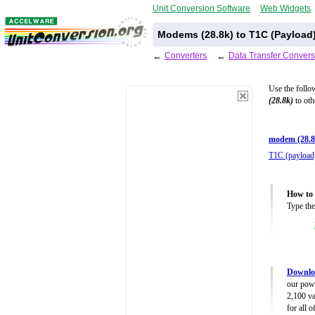
Unit Conversion Software
Web Widgets
Modems (28.8k) to T1C (Payload
←
Converters
←
Data Transfer Convers
Use the follo
(28.8k)
to oth
modem (28.8
T1C (payload
How to 
Type the
Downloa
our powe
2,100 va
for all 