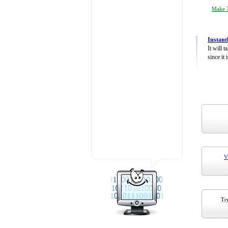
Make 7
Instant
It will 
since it 
V
Try