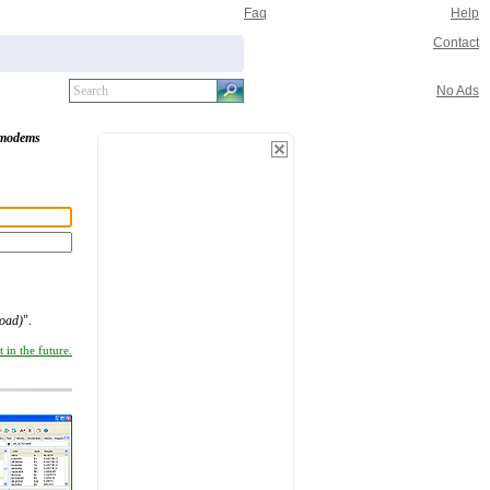
Faq
Help
Contact
No Ads
modems
oad)
".
 in the future.