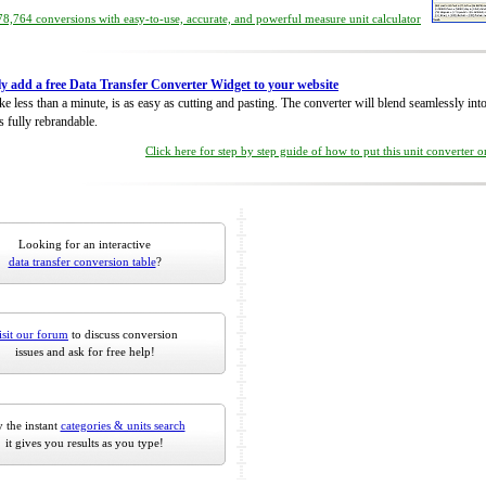
8,764 conversions with easy-to-use, accurate, and powerful measure unit calculator
ly add a free Data Transfer Converter Widget to your website
take less than a minute, is as easy as cutting and pasting. The converter will blend seamlessly in
is fully rebrandable.
Click here for step by step guide of how to put this unit converter 
Looking for an interactive
data transfer conversion table
?
isit our forum
to discuss conversion
issues and ask for free help!
 the instant
categories & units search
it gives you results as you type!