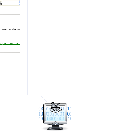
to your website
on your website