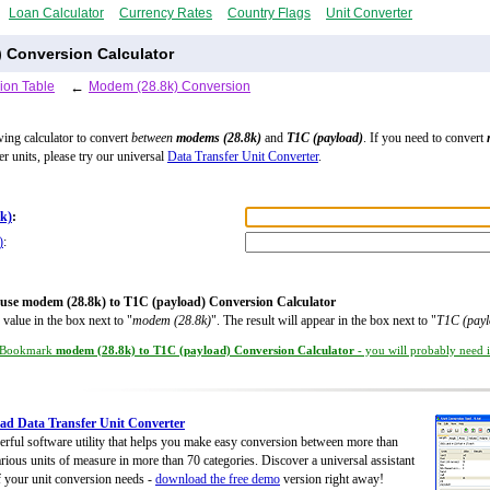
Loan Calculator
Currency Rates
Country Flags
Unit Converter
) Conversion Calculator
ion Table
←
Modem (28.8k) Conversion
wing calculator to convert
between
modems (28.8k)
and
T1C (payload)
. If you need to convert
er units, please try our universal
Data Transfer Unit Converter
.
k)
:
)
:
use modem (28.8k) to T1C (payload) Conversion Calculator
 value in the box next to "
modem (28.8k)
". The result will appear in the box next to "
T1C (payl
Bookmark
modem (28.8k) to T1C (payload) Conversion Calculator
- you will probably need it
d Data Transfer Unit Converter
rful software utility that helps you make easy conversion between more than
rious units of measure in more than 70 categories. Discover a universal assistant
of your unit conversion needs -
download the free demo
version right away!