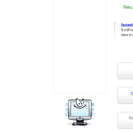
Make 7
Instant
It will 
since it 
V
Try