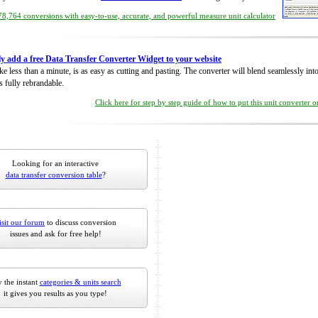
8,764 conversions with easy-to-use, accurate, and powerful measure unit calculator
ly add a free Data Transfer Converter Widget to your website
take less than a minute, is as easy as cutting and pasting. The converter will blend seamlessly in
is fully rebrandable.
Click here for step by step guide of how to put this unit converter 
Looking for an interactive
data transfer conversion table
?
isit our forum
to discuss conversion
issues and ask for free help!
 the instant
categories & units search
it gives you results as you type!