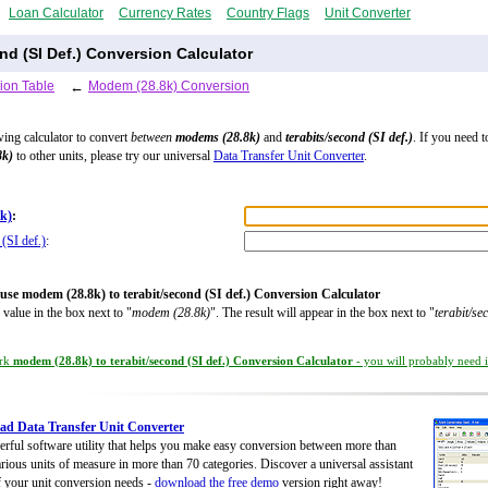
Loan Calculator
Currency Rates
Country Flags
Unit Converter
nd (SI Def.) Conversion Calculator
ion Table
←
Modem (28.8k) Conversion
wing calculator to convert
between
modems (28.8k)
and
terabits/second (SI def.)
. If you need t
8k)
to other units, please try our universal
Data Transfer Unit Converter
.
k)
:
 (SI def.)
:
use modem (28.8k) to terabit/second (SI def.) Conversion Calculator
 value in the box next to "
modem (28.8k)
". The result will appear in the box next to "
terabit/se
rk
modem (28.8k) to terabit/second (SI def.) Conversion Calculator
- you will probably need it
d Data Transfer Unit Converter
rful software utility that helps you make easy conversion between more than
rious units of measure in more than 70 categories. Discover a universal assistant
of your unit conversion needs -
download the free demo
version right away!