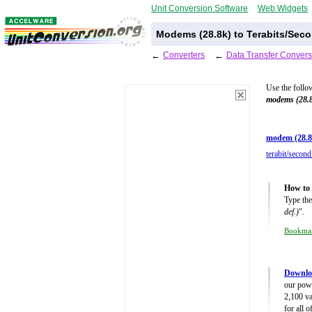
Unit Conversion Software
Web Widgets
Modems (28.8k) to Terabits/Seco
←
Converters
←
Data Transfer Convers
Use the follo
modems (28.
modem (28.8
terabit/second
How to 
Type the
def.)
".
Bookma
Downloa
our powe
2,100 va
for all 