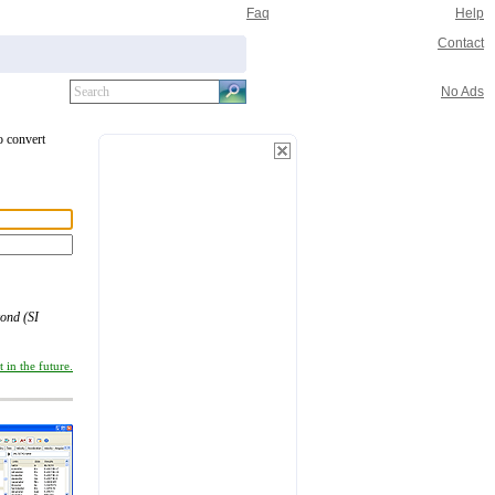
Faq
Help
Contact
No Ads
o convert
cond (SI
 in the future.