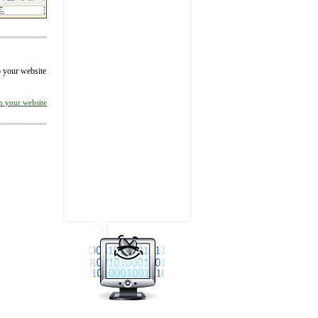
to your website
on your website