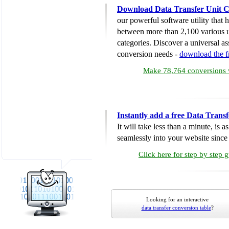
Download Data Transfer Unit C
our powerful software utility that
between more than 2,100 various u
categories. Discover a universal ass
conversion needs -
download the 
Make 78,764 conversions w
Instantly add a free Data Trans
It will take less than a minute, is 
seamlessly into your website since i
Click here for step by step 
Looking for an interactive
data transfer conversion table
?