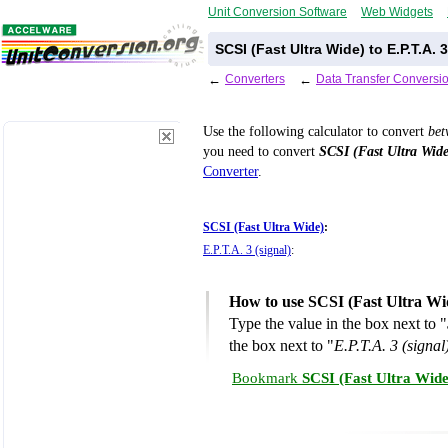
Unit Conversion Software
Web Widgets
SCSI (Fast Ultra Wide) to E.P.T.A.
←
Converters
←
Data Transfer Conversi
Use the following calculator to convert
be
you need to convert
SCSI (Fast Ultra Wide
Converter
.
SCSI (Fast Ultra Wide)
:
E.P.T.A. 3 (signal)
:
How to use SCSI (Fast Ultra Wid
Type the value in the box next to "
the box next to "
E.P.T.A. 3 (signal
Bookmark
SCSI (Fast Ultra Wide)