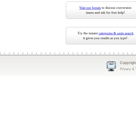
Visit our forum
to discuss conversion
issues and ask for free help!
Try the instant
categories & units search
it gives you results as you type!
Copyrigh
Privacy &