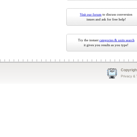
Visit our forum
to discuss conversion
issues and ask for free help!
Try the instant
categories & units search
it gives you results as you type!
Copyrigh
Privacy &