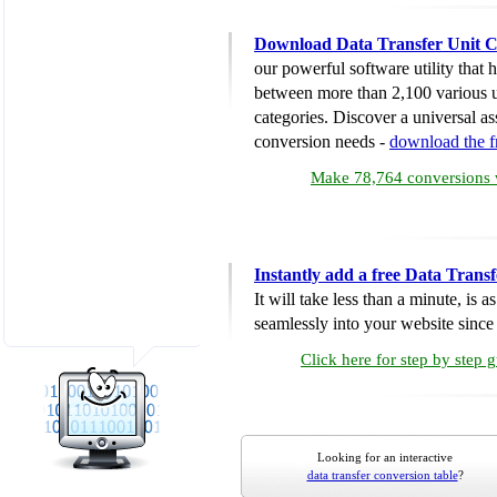
Download Data Transfer Unit C
our powerful software utility that
between more than 2,100 various u
categories. Discover a universal ass
conversion needs -
download the 
Make 78,764 conversions w
Instantly add a free Data Trans
It will take less than a minute, is 
seamlessly into your website since i
Click here for step by step 
Looking for an interactive
data transfer conversion table
?