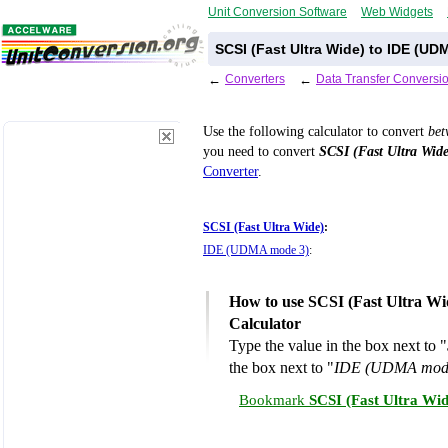
Unit Conversion Software
Web Widgets
SCSI (Fast Ultra Wide) to IDE (U
←
Converters
←
Data Transfer Conversi
Use the following calculator to convert
be
you need to convert
SCSI (Fast Ultra Wide
Converter
.
SCSI (Fast Ultra Wide)
:
IDE (UDMA mode 3)
:
How to use SCSI (Fast Ultra W
Calculator
Type the value in the box next to "
the box next to "
IDE (UDMA mod
Bookmark
SCSI (Fast Ultra Wi