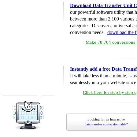
Download Data Transfer Unit C
our powerful software utility that
between more than 2,100 various u
categories. Discover a universal ass
conversion needs -
download the 
Make 78,764 conversions w
Instantly add a free Data Trans
It will take less than a minute, is 
seamlessly into your website since i
Click here for step by step 
Looking for an interactive
data transfer conversion table
?