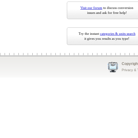
Visit our forum
to discuss conversion
issues and ask for free help!
Try the instant
categories & units search
it gives you results as you type!
Copyrigh
Privacy &