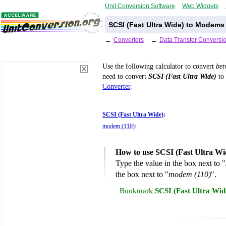
Unit Conversion Software
Web Widgets
SCSI (Fast Ultra Wide) to Modems
←
Converters
←
Data Transfer Conversi
Use the following calculator to convert
be
need to convert
SCSI (Fast Ultra Wide)
to 
Converter
.
SCSI (Fast Ultra Wide)
:
modem (110)
:
How to use SCSI (Fast Ultra Wi
Type the value in the box next to "
the box next to "
modem (110)
".
Bookmark
SCSI (Fast Ultra Wid