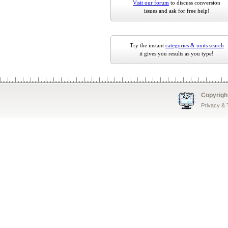
Visit our forum
to discuss conversion
issues and ask for free help!
Try the instant
categories & units search
it gives you results as you type!
Copyrigh
Privacy &