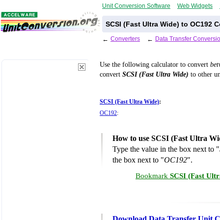
Unit Conversion Software
Web Widgets
SCSI (Fast Ultra Wide) to OC192 C
←
Converters
←
Data Transfer Conversi
Use the following calculator to convert
be
convert
SCSI (Fast Ultra Wide)
to other un
SCSI (Fast Ultra Wide)
:
OC192
:
How to use SCSI (Fast Ultra Wi
Type the value in the box next to "
the box next to "
OC192
".
Bookmark
SCSI (Fast Ult
Download Data Transfer Unit C