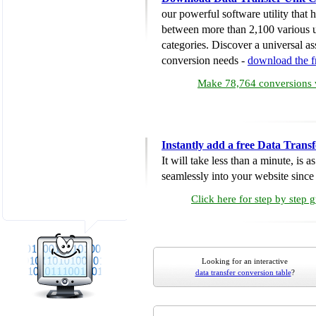
our powerful software utility that
between more than 2,100 various u
categories. Discover a universal ass
conversion needs -
download the 
Make 78,764 conversions w
Instantly add a free Data Trans
It will take less than a minute, is 
seamlessly into your website since i
Click here for step by step 
Looking for an interactive
data transfer conversion table
?